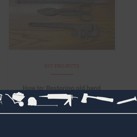
DIY PROJECTS
How to: Restoring old hand
tools