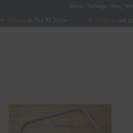
About
Salvage
Blog
We
Donate
to The RE Store
Explore
our p