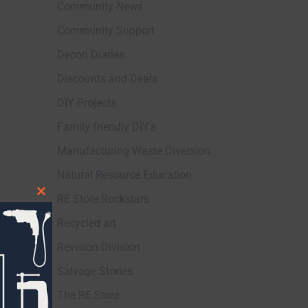
Community News
Community Support
Decon Diaries
Discounts and Deals
DIY Projects
Family friendly DIY's
Manufacturing Waste Diversion
Natural Resource Education
RE Store Rockstars
Close
this
Recycled art
module
Revision Division
Salvage Stories
The RE Store