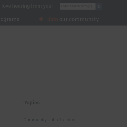
 love hearing from you!
Search for:
Search
rograms
Join
our community
Topics
Community Jobs Training