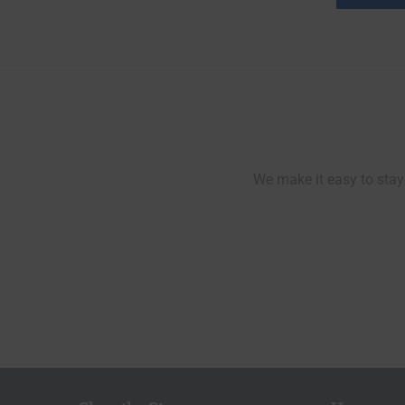
We make it easy to stay 