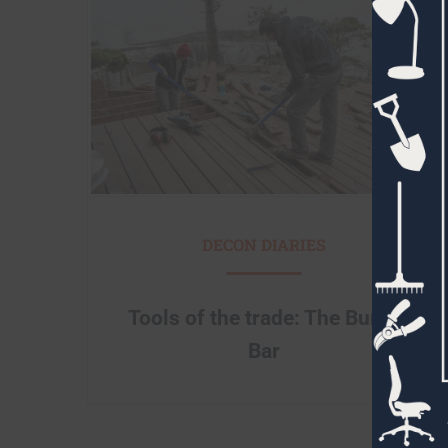
DECON DIARIES
Tools of the trade: The Burke
Bar