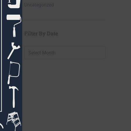
Uncategorized
Filter By Date
Filter
By
Date