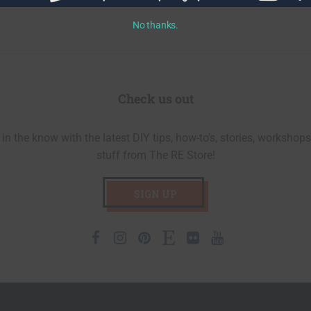
No thanks.
Check us out
in the know with the latest DIY tips, how-to’s, stories, workshops
stuff from The RE Store!
SIGN UP
Facebook
Instagram
Pinterest
Etsy
Flickr
Youtube