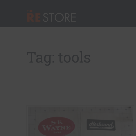
Quick Nav
Main Menu
The RE Store
Tag: tools