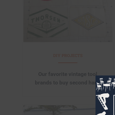
DIY PROJECTS
Our favorite vintage tool
brands to buy second hand