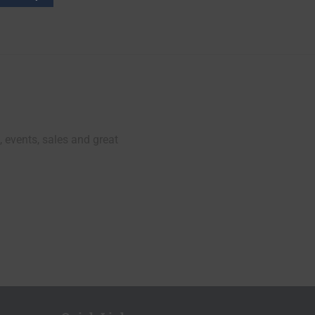
, events, sales and great