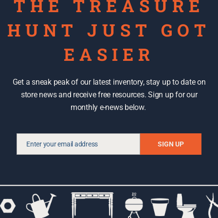
THE TREASURE
HUNT JUST GOT
EASIER
Get a sneak peak of our latest inventory, stay up to date on
store news and receive free resources. Sign up for our
monthly e-news below.
DISCOUNTS AND DEALS
Enter your email address
SIGN UP
Email
Tips and tricks: Shopping for
second hand tools