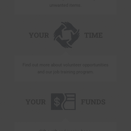
unwanted items.
YOUR
TIME
Find out more about volunteer opportunities
and our job training program.
YOUR
FUNDS