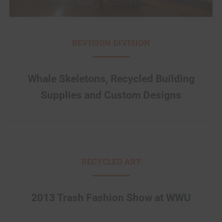
REVISION DIVISION
Whale Skeletons, Recycled Building
Supplies and Custom Designs
RECYCLED ART
2013 Trash Fashion Show at WWU