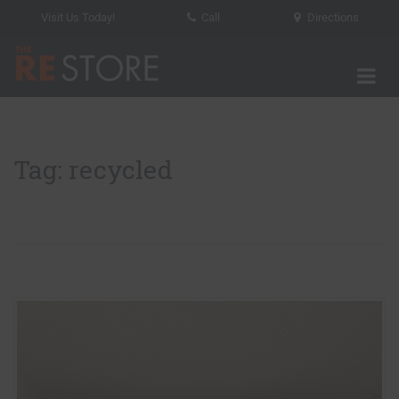
Visit Us Today!
Call
Directions
Tog
The RE Store
Tag: recycled