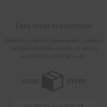
Easy ways to contribute
Contractors, donors, homeowners, business
partners, volunteers, artists — it takes a
community to do what we do.
YOUR
STUFF
Learn about how you can donate your