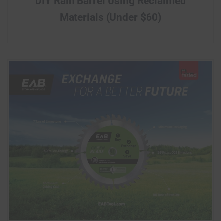
DIY Rain Barrel Using Reclaimed
Materials (Under $60)