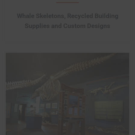
Whale Skeletons, Recycled Building
Supplies and Custom Designs