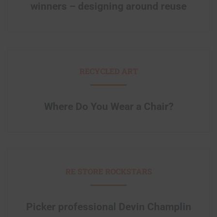
winners – designing around reuse
RECYCLED ART
Where Do You Wear a Chair?
RE STORE ROCKSTARS
Picker professional Devin Champlin