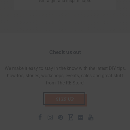
Gift a gift and inspire hope.
Check us out
We make it easy to stay in the know with the latest DIY tips,
how-to’s, stories, workshops, events, sales and great stuff
from The RE Store!
SIGN UP
Facebook
Instagram
Pinterest
Etsy
Flickr
Youtube