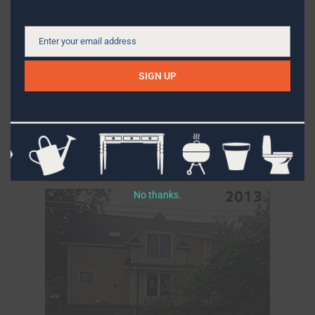
Enter your email address
Email
SIGN UP
No thanks.