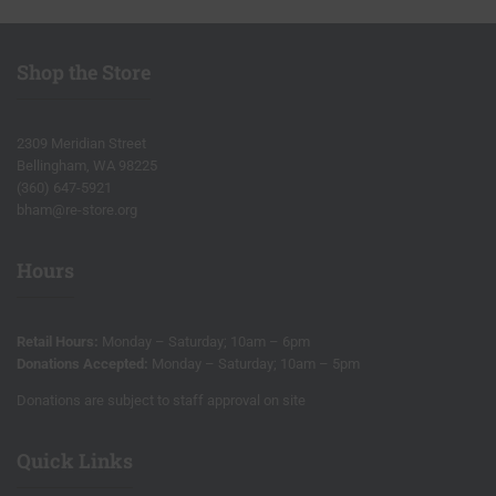
Shop the Store
2309 Meridian Street
Bellingham, WA 98225
(360) 647-5921
bham@re-store.org
Hours
Retail Hours:
Monday – Saturday; 10am – 6pm
Donations Accepted:
Monday – Saturday; 10am – 5pm
Donations are subject to staff approval on site
Quick Links