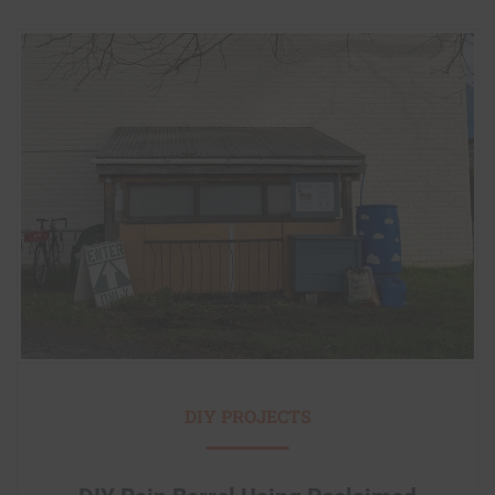
DIY PROJECTS