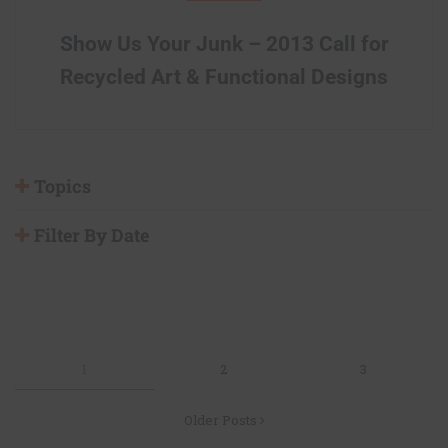
Show Us Your Junk – 2013 Call for
Recycled Art & Functional Designs
Topics
Filter By Date
Posts
1
2
3
navigation
Older Posts