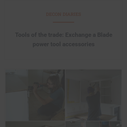
DECON DIARIES
Tools of the trade: Exchange a Blade
power tool accessories