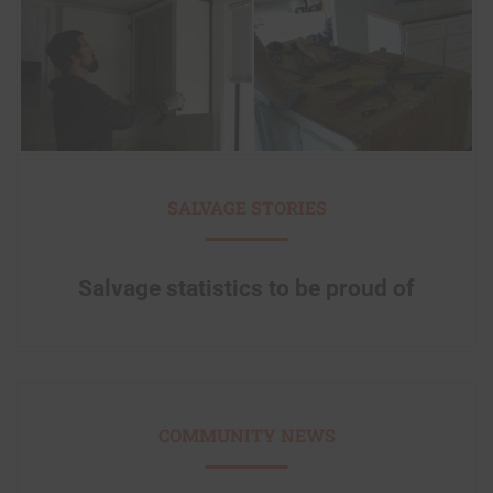
SALVAGE STORIES
Salvage statistics to be proud of
COMMUNITY NEWS