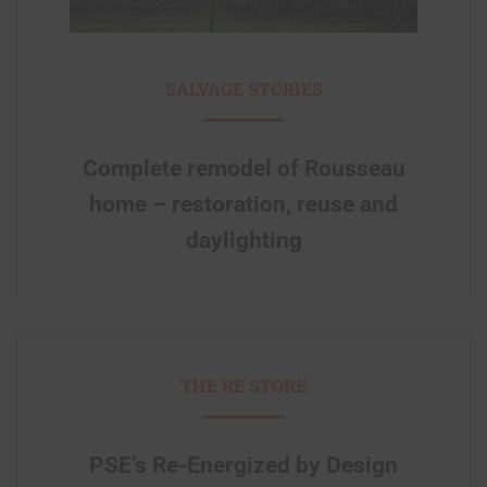
SALVAGE STORIES
Complete remodel of Rousseau
home – restoration, reuse and
daylighting
THE RE STORE
PSE’s Re-Energized by Design