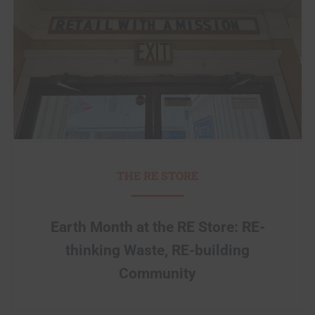
THE RE STORE
Earth Month at the RE Store: RE-
thinking Waste, RE-building
Community