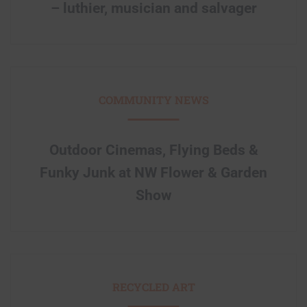
– luthier, musician and salvager
COMMUNITY NEWS
Outdoor Cinemas, Flying Beds &
Funky Junk at NW Flower & Garden
Show
RECYCLED ART