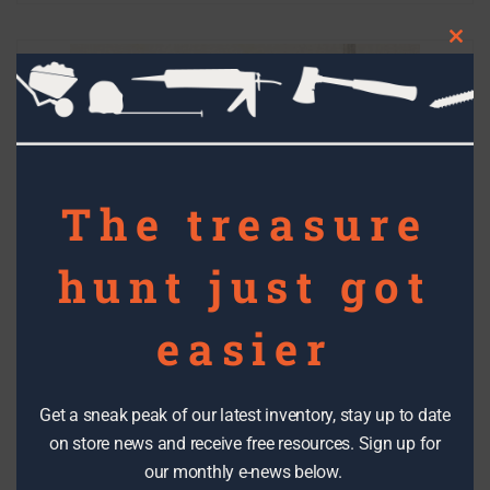
Clos
this
mod
The treasure
hunt just got
easier
Get a sneak peak of our latest inventory, stay up to date
on store news and receive free resources. Sign up for
our monthly e-news below.