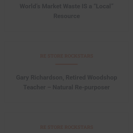
World’s Market Waste IS a “Local”
Resource
RE STORE ROCKSTARS
Gary Richardson, Retired Woodshop
Teacher – Natural Re-purposer
RE STORE ROCKSTARS