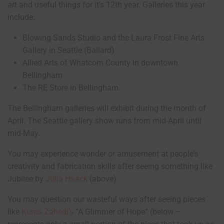
art and useful things for it’s 12th year. Galleries this year
include:
Blowing Sands Studio and the Laura Frost Fine Arts
Gallery in Seattle (Ballard)
Allied Arts of Whatcom County in downtown
Bellingham
The RE Store in Bellingham.
The Bellingham galleries will exhibit during the month of
April. The Seattle gallery show runs from mid-April until
mid-May.
You may experience wonder or amusement at people’s
creativity and fabrication skills after seeing something like
Jubilee by
Julia Haack
(above).
You may question our wasteful ways after seeing pieces
like
Kuros Zahedi’s
“A Glimmer of Hope” (below –