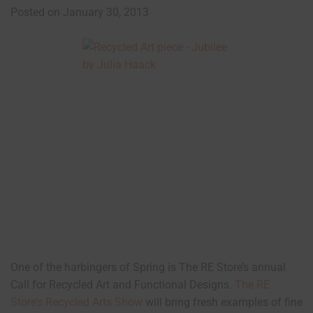
Posted on January 30, 2013
One of the harbingers of Spring is The RE Store’s annual
Call for Recycled Art and Functional Designs.
The RE
Store’s Recycled Arts Show
will bring fresh examples of fine