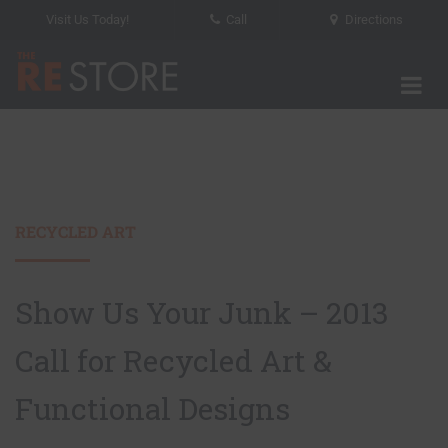
Visit Us Today!
Call
Directions
Tog
The RE Store
RECYCLED ART
Show Us Your Junk – 2013
Call for Recycled Art &
Functional Designs