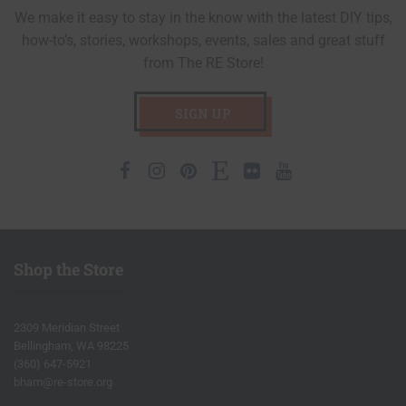
We make it easy to stay in the know with the latest DIY tips,
how-to’s, stories, workshops, events, sales and great stuff
from The RE Store!
SIGN UP
Facebook
Instagram
Pinterest
Etsy
Flickr
Youtube
Shop the Store
2309 Meridian Street
Bellingham, WA 98225
(360) 647-5921
bham@re-store.org