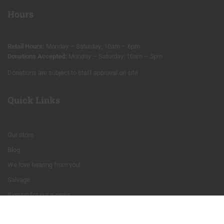
Hours
Retail Hours:
Monday – Saturday; 10am – 6pm
Donations Accepted:
Monday – Saturday; 10am – 5pm
Donations are subject to staff approval on site
Quick Links
Our store
Blog
We love hearing from you!
Salvage
Sign up for our e-news