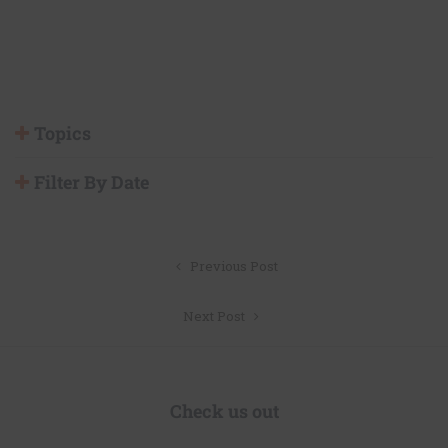
Topics
Filter By Date
Post
Previous Post
navigation
Next Post
Check us out