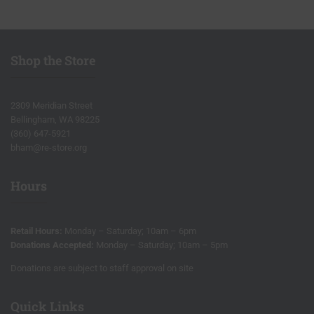
Shop the Store
2309 Meridian Street
Bellingham, WA 98225
(360) 647-5921
bham@re-store.org
Hours
Retail Hours:
Monday – Saturday; 10am – 6pm
Donations Accepted:
Monday – Saturday; 10am – 5pm
Donations are subject to staff approval on site
Quick Links