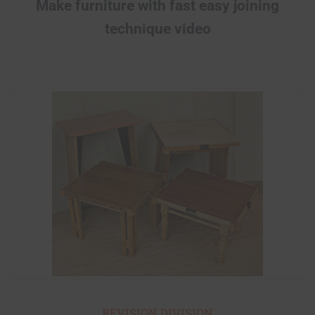
Make furniture with fast easy joining
technique video
REVISION DIVISION