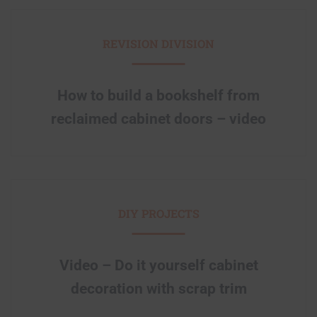
REVISION DIVISION
How to build a bookshelf from
reclaimed cabinet doors – video
DIY PROJECTS
Video – Do it yourself cabinet
decoration with scrap trim