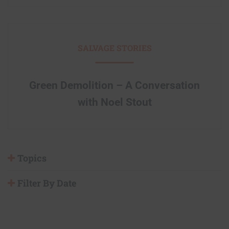
SALVAGE STORIES
Green Demolition – A Conversation
with Noel Stout
Topics
Filter By Date