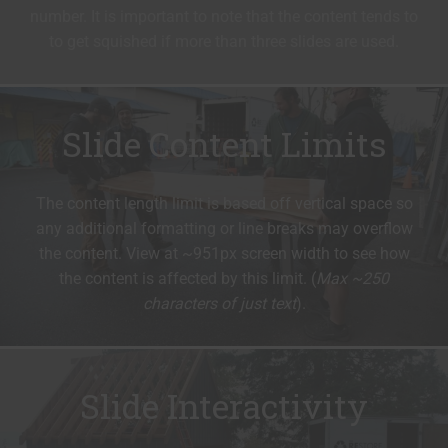
number. It is important to note that the content tends to
to get squished if more than three slides are used.
Slide Content Limits
The content length limit is based off vertical space so
any additional formatting or line breaks may overflow
the content. View at ~951px screen width to see how
the content is affected by this limit. (
Max ~250
characters of just text
).
Slide Interactivity