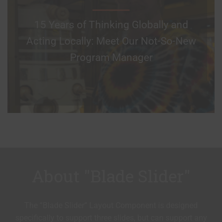
15 Years of Thinking Globally and
Acting Locally: Meet Our Not-So-New
Program Manager
About "Blade Slider"
The “Blade Slider” Layout Component is designed
specifically to support three slides, but can support any