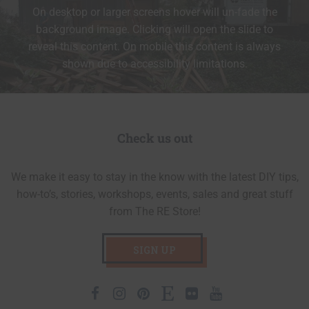
On desktop or larger screens hover will un-fade the
background image. Clicking will open the slide to
reveal this content. On mobile this content is always
shown due to accessibility limitations.
Check us out
We make it easy to stay in the know with the latest DIY tips,
how-to’s, stories, workshops, events, sales and great stuff
from The RE Store!
SIGN UP
Facebook
Instagram
Pinterest
Etsy
Flickr
Youtube