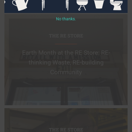
No thanks.
THE RE STORE
Earth Month at the RE Store: RE-
thinking Waste, RE-building
Community
THE RE STORE