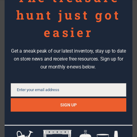
hunt just got
Layout Component: Featured
easier
Blog Posts
Get a sneak peak of our latest inventory, stay up to date
on store news and receive free resources. Sign up for
our monthly e-news below.
DIY PROJECTS
Enter your email address
Email
Calling All Craftspeople: The RE Store
is looking for REuse workshop
SIGN UP
instructors!