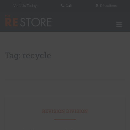
Visit Us Today!
Call
Directions
Tog
The RE Store
Tag: recycle
REVISION DIVISION