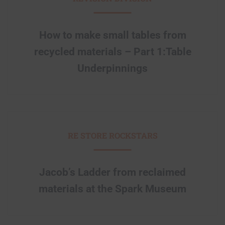
How to make small tables from
recycled materials – Part 1:Table
Underpinnings
RE STORE ROCKSTARS
Jacob’s Ladder from reclaimed
materials at the Spark Museum