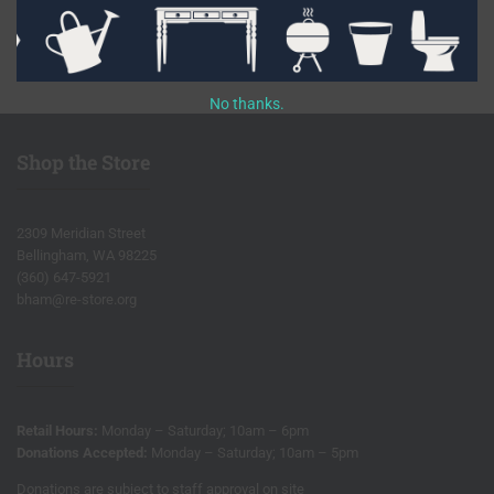
Facebook
Instagram
Pinterest
Etsy
Flickr
Youtube
No thanks.
Shop the Store
2309 Meridian Street
Bellingham, WA 98225
(360) 647-5921
bham@re-store.org
Hours
Retail Hours:
Monday – Saturday; 10am – 6pm
Donations Accepted:
Monday – Saturday; 10am – 5pm
Donations are subject to staff approval on site