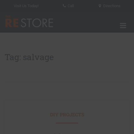
Visit Us Today!
Call
Directions
Tog
The RE Store
Tag: salvage
DIY PROJECTS