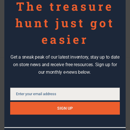
The treasure
hunt just got
Posts
easier
Newer Posts
navigation
1
…
6
7
8
Get a sneak peak of our latest inventory, stay up to date
on store news and receive free resources. Sign up for
our monthly e-news below.
Check us out
We make it easy to stay in the know with the latest DIY tips,
Enter your email address
Email
how-to’s, stories, workshops, events, sales and great stuff
from The RE Store!
SIGN UP
SIGN UP