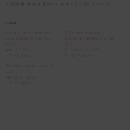
Facebook, or send them to us at
bham@re-store.org
.
Related
How to choose the perfect
DIY Rain Barrel Using
wood species for your DIY
Reclaimed Materials (Under
project
$60)
May 28, 2021
December 17, 2025
In "DIY Projects"
In "DIY Projects"
Matching new stains to old
wood
January 21, 2020
In "DIY Projects"