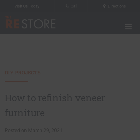
Visit Us Today!
Call
Directions
Tog
The RE Store
DIY PROJECTS
How to refinish veneer
furniture
Posted on March 29, 2021