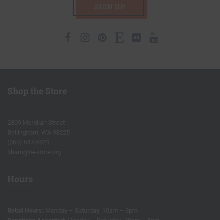
SIGN UP
Facebook
Instagram
Pinterest
Etsy
Flickr
Youtube
Shop the Store
2309 Meridian Street
Bellingham, WA 98225
(360) 647-5921
bham@re-store.org
Hours
Retail Hours:
Monday – Saturday; 10am – 6pm