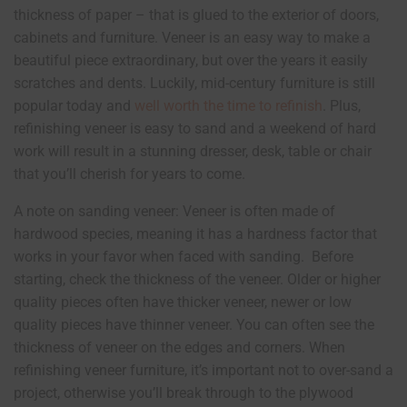
thickness of paper – that is glued to the exterior of doors,
cabinets and furniture. Veneer is an easy way to make a
beautiful piece extraordinary, but over the years it easily
scratches and dents. Luckily, mid-century furniture is still
popular today and
well worth the time to refinish
. Plus,
refinishing veneer is easy to sand and a weekend of hard
work will result in a stunning dresser, desk, table or chair
that you’ll cherish for years to come.
A note on sanding veneer: Veneer is often made of
hardwood species, meaning it has a hardness factor that
works in your favor when faced with sanding. Before
starting, check the thickness of the veneer. Older or higher
quality pieces often have thicker veneer, newer or low
quality pieces have thinner veneer. You can often see the
thickness of veneer on the edges and corners. When
refinishing veneer furniture, it’s important not to over-sand a
project, otherwise you’ll break through to the plywood