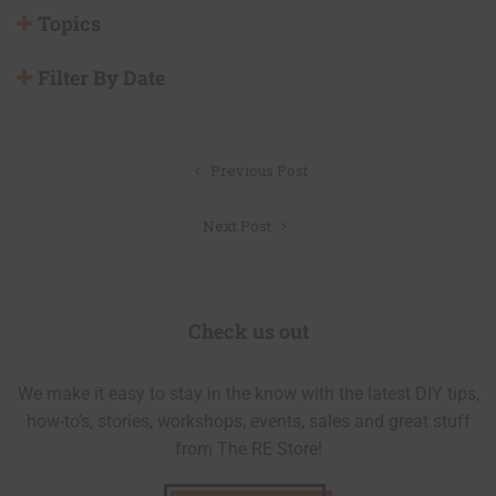
Topics
Filter By Date
Post
Previous Post
navigation
Next Post
Check us out
We make it easy to stay in the know with the latest DIY tips,
how-to’s, stories, workshops, events, sales and great stuff
from The RE Store!