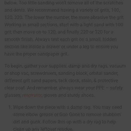
below. Too little sanding won’t remove all of the scratches
and dents. We recommend having a variety of grits, 100,
120, 320. The lower the number, the more abrasive the grit.
Working in small sections, start with a light sand with 100
grit, then move on to 120, and finally 220 or 320 for a
smooth finish. Always test each grit on a small, hidden
section like inside a drawer or under a leg to ensure you
have the proper sandpaper grit.
To begin, gather your supplies: damp and dry rags, vacuum
or shop vac, screwdrivers, sanding block, orbital sander,
different grit sand papers, tack clock, stain, & protective
clear coat. And remember, always wear your PPE – safety
glasses,
respirator
, gloves and sturdy shoes.
Wipe down the piece with a damp rag. You may need
some elbow grease or Goo Gone to remove stubborn
dirt and gunk. Follow this up with a dry rag to help
clean up any leftover residue.