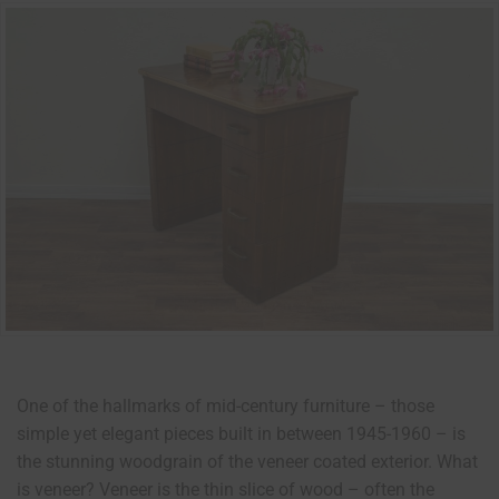
One of the hallmarks of mid-century furniture – those
simple yet elegant pieces built in between 1945-1960 – is
the stunning woodgrain of the veneer coated exterior. What
is veneer? Veneer is the thin slice of wood – often the