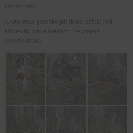
tipping fees
3. Our crew gets the job done:
safely and
efficiently, while meeting the project
specifications.