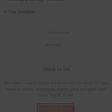
Our location
Post
Previous Post
navigation
Next Post
Check us out
We make it easy to stay in the know with the latest DIY tips,
how-to’s, stories, workshops, events, sales and great stuff
from The RE Store!
SIGN UP