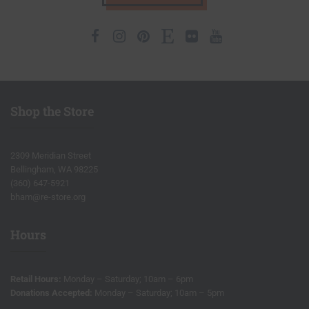
Facebook
Instagram
Pinterest
Etsy
Flickr
Youtube
Shop the Store
2309 Meridian Street
Bellingham, WA 98225
(360) 647-5921
bham@re-store.org
Hours
Retail Hours:
Monday – Saturday; 10am – 6pm
Donations Accepted:
Monday – Saturday; 10am – 5pm