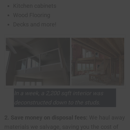
Kitchen cabinets
Wood Flooring
Decks and more!
In a week, a 2,200 sqft interior was
deconstructed down to the studs.
2. Save money on disposal fees:
We haul away
materials we salvage, saving you the cost of