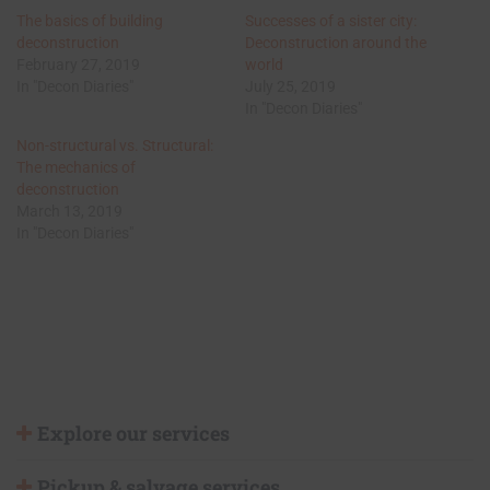
The basics of building
Successes of a sister city:
deconstruction
Deconstruction around the
February 27, 2019
world
In "Decon Diaries"
July 25, 2019
In "Decon Diaries"
Non-structural vs. Structural:
The mechanics of
deconstruction
March 13, 2019
In "Decon Diaries"
Explore our services
Pickup & salvage services