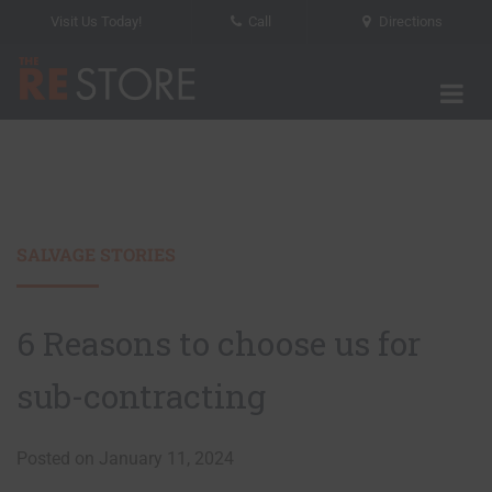
Visit Us Today!
Call
Directions
Tog
The RE Store
SALVAGE STORIES
6 Reasons to choose us for
sub-contracting
Posted on January 11, 2024