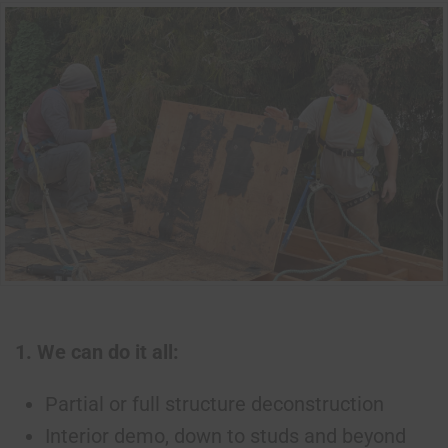
1. We can do it all:
Partial or full structure deconstruction
Interior demo, down to studs and beyond