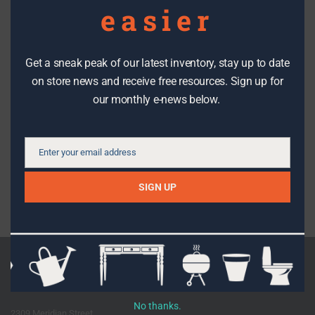
easier
Check us out
Get a sneak peak of our latest inventory, stay up to date
We make it easy to stay in the know with the latest DIY tips,
on store news and receive free resources. Sign up for
how-to’s, stories, workshops, events, sales and great stuff
our monthly e-news below.
from The RE Store!
SIGN UP
Enter your email address
Email
SIGN UP
Facebook
Instagram
Pinterest
Etsy
Flickr
Youtube
Shop the Store
No thanks.
2309 Meridian Street