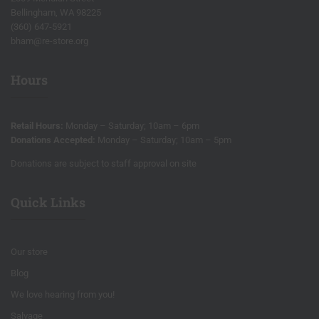
Bellingham, WA 98225
(360) 647-5921
bham@re-store.org
Hours
Retail Hours:
Monday – Saturday; 10am – 6pm
Donations Accepted:
Monday – Saturday; 10am – 5pm
Donations are subject to staff approval on site
Quick Links
Our store
Blog
We love hearing from you!
Salvage