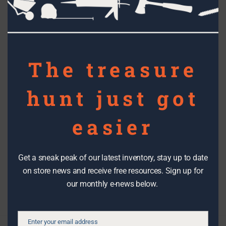
this
mod
RECYCLED ART
The Reuse People’s National
The treasure
Contest – congrats to our local
hunt just got
winners!
easier
Topics
Get a sneak peak of our latest inventory, stay up to date
on store news and receive free resources. Sign up for
Filter By Date
our monthly e-news below.
Enter your email address