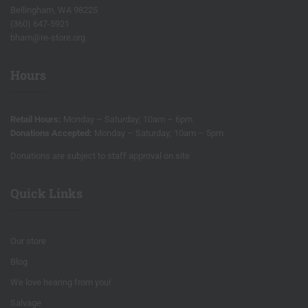
Bellingham, WA 98225
(360) 647-5921
bham@re-store.org
Hours
Retail Hours:
Monday – Saturday; 10am – 6pm
Donations Accepted:
Monday – Saturday; 10am – 5pm
Donations are subject to staff approval on site
Quick Links
Our store
Blog
We love hearing from you!
Salvage