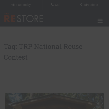
Visit Us Today!
Call
Directions
Tog
The RE Store
Tag: TRP National Reuse
Contest