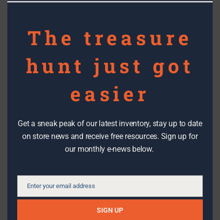
Partnership Highlight: HERTCO
The treasure
Kitchens
hunt just got
Topics
easier
Filter By Date
Get a sneak peak of our latest inventory, stay up to date
on store news and receive free resources. Sign up for
our monthly e-news below.
Check us out
Enter your email address
Email
We make it easy to stay in the know with the latest DIY tips,
SIGN UP