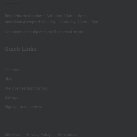
Retail Hours:
Monday – Saturday; 10am – 6pm
Donations Accepted:
Monday – Saturday; 10am – 5pm
Donations are subject to staff approval on site
Quick Links
Our store
Blog
We love hearing from you!
Salvage
Sign up for our e-news
Site Map
Privacy Policy
RE Sources