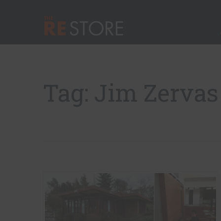
Quick Nav
Main Menu
The RE Store
Tag: Jim Zervas