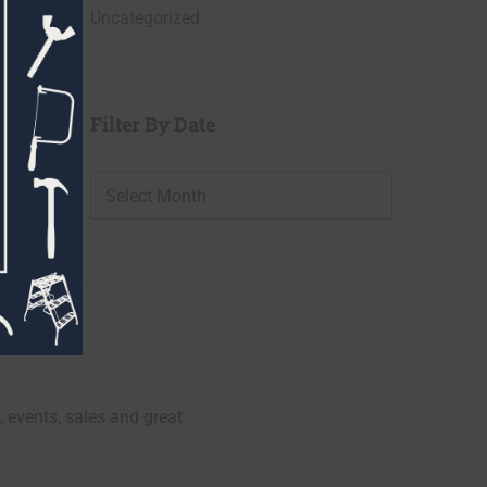
Uncategorized
Filter By Date
Filter
By
Date
, events, sales and great