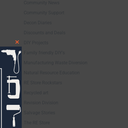
Community News
Community Support
Decon Diaries
Discounts and Deals
DIY Projects
Close
Family friendly DIY's
this
module
Manufacturing Waste Diversion
Natural Resource Education
RE Store Rockstars
Recycled art
Revision Division
Salvage Stories
The RE Store