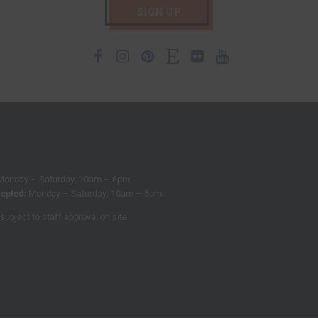
SIGN UP
Facebook
Instagram
Pinterest
Etsy
Flickr
Youtube
Monday – Saturday; 10am – 6pm
epted:
Monday – Saturday; 10am – 5pm
subject to staff approval on site