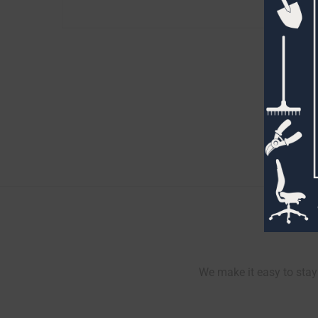
We make it easy to stay 