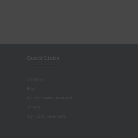
Quick Links
Our store
Blog
We love hearing from you!
Salvage
Sign up for our e-news