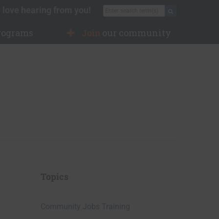
 love hearing from you!
Search for:
Search
rograms
Join
our community
Topics
Community Jobs Training