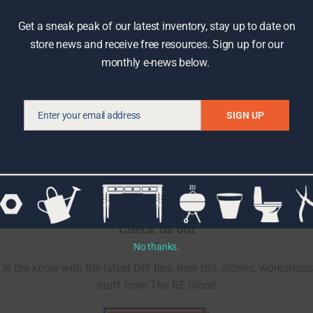
Get a sneak peak of our latest inventory, stay up to date on
store news and receive free resources. Sign up for our
monthly e-news below.
Enter your email address
SIGN UP
Email
Check us out
No thanks.
in the know with the latest DIY tips, how-to’s, stories, workshops
stuff from The RE Store!