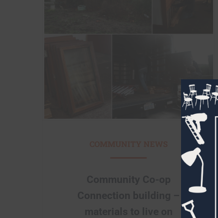
COMMUNITY NEWS
Community Co-op
Connection building –
materials to live on