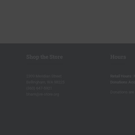
Shop the Store
Hours
2309 Meridian Street
Retail Hours:
Bellingham, WA 98225
Donations Acc
(360) 647-5921
Donations are 
bham@re-store.org