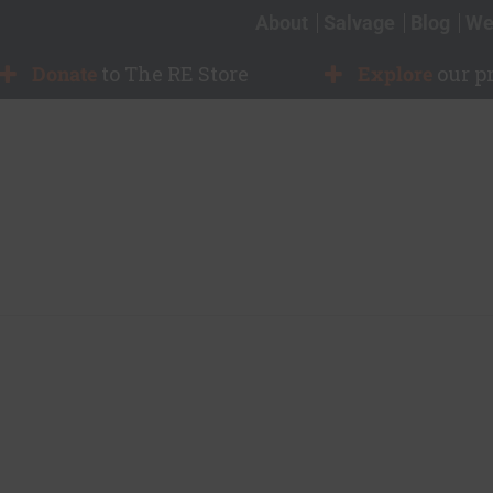
About
Salvage
Blog
We
Donate
to The RE Store
Explore
our p