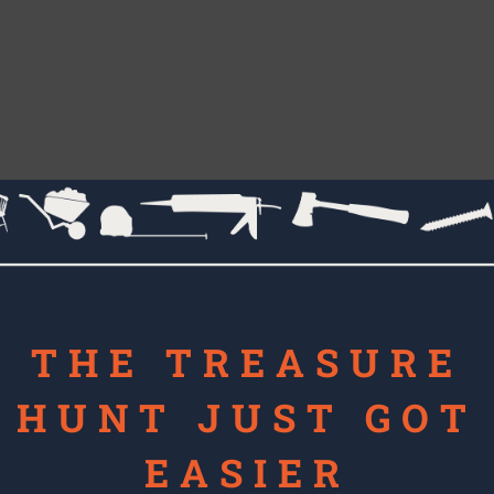
THE TREASURE
HUNT JUST GOT
EASIER