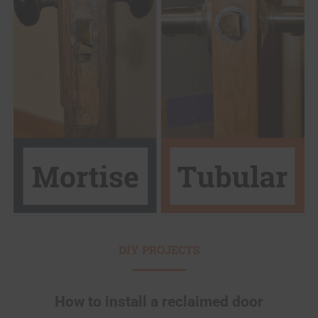
DIY PROJECTS
How to install a reclaimed door