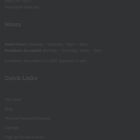
(360) 647-5921
bham@re-store.org
Hours
Retail Hours:
Monday – Saturday; 10am – 6pm
Donations Accepted:
Monday – Saturday; 10am – 5pm
Donations are subject to staff approval on site
Quick Links
Our store
Blog
We love hearing from you!
Salvage
Sign up for our e-news