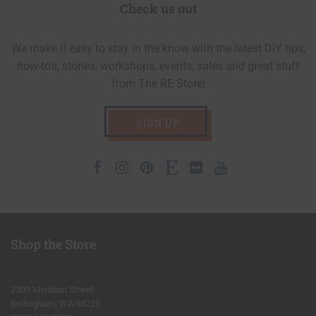
Check us out
We make it easy to stay in the know with the latest DIY tips,
how-to’s, stories, workshops, events, sales and great stuff
from The RE Store!
SIGN UP
Facebook
Instagram
Pinterest
Etsy
Flickr
Youtube
Shop the Store
2309 Meridian Street
Bellingham, WA 98225