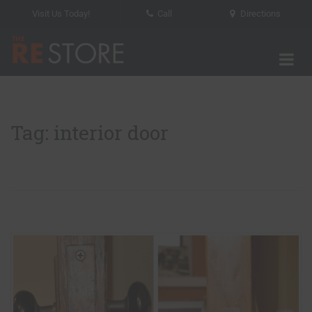
Visit Us Today!
Call
Directions
Tog
The RE Store
Tag: interior door