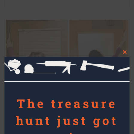
Clos
this
mod
The treasure
hunt just got