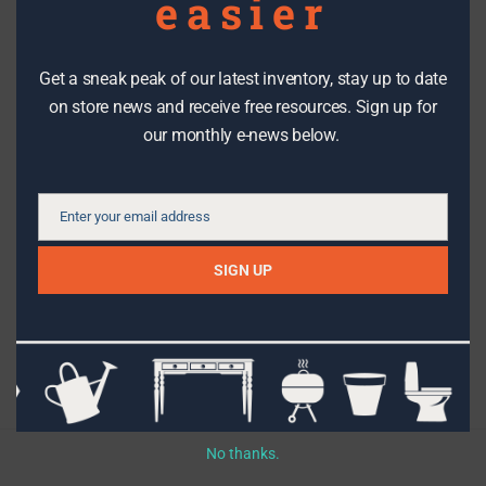
easier
Get a sneak peak of our latest inventory, stay up to date
DIY PROJECTS
on store news and receive free resources. Sign up for
our monthly e-news below.
How to shop for a reclaimed door
Enter your email address
Email
SIGN UP
Topics
Filter By Date
No thanks.