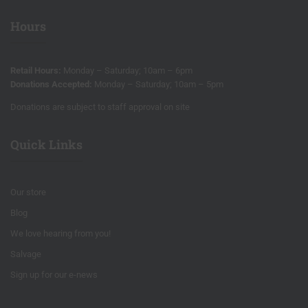
Hours
Retail Hours:
Monday – Saturday; 10am – 6pm
Donations Accepted:
Monday – Saturday; 10am – 5pm
Donations are subject to staff approval on site
Quick Links
Our store
Blog
We love hearing from you!
Salvage
Sign up for our e-news