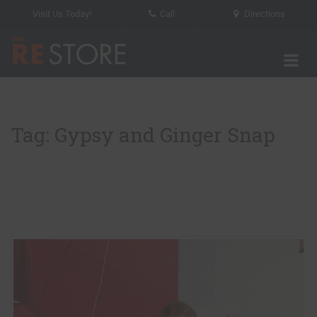
Visit Us Today!
Call
Directions
Tog
The RE Store
Tag: Gypsy and Ginger Snap