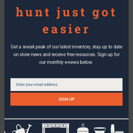
hunt just got
Filter By Date
easier
Get a sneak peak of our latest inventory, stay up to date
Check us out
on store news and receive free resources. Sign up for
our monthly e-news below.
We make it easy to stay in the know with the latest DIY tips,
how-to’s, stories, workshops, events, sales and great stuff
Enter your email address
from The RE Store!
Email
SIGN UP
SIGN UP
Facebook
Instagram
Pinterest
Etsy
Flickr
Youtube