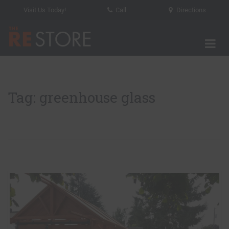
Visit Us Today!
Call
Directions
Tog
The RE Store
Tag: greenhouse glass