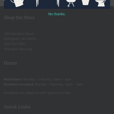
No thanks.
Shop the Store
2309 Meridian Street
Bellingham, WA 98225
(360) 647-5921
bham@re-store.org
Hours
Retail Hours:
Monday – Saturday; 10am – 6pm
Donations Accepted:
Monday – Saturday; 10am – 5pm
Donations are subject to staff approval on site
Quick Links