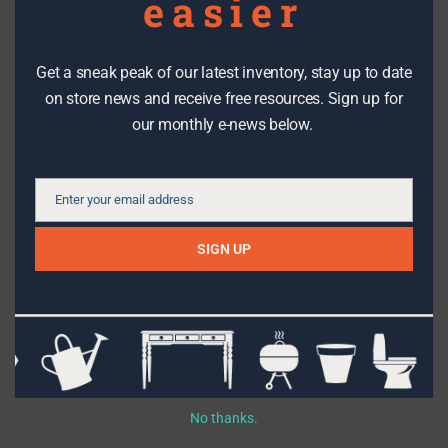
easier
Get a sneak peak of our latest inventory, stay up to date
DIY PROJECTS
on store news and receive free resources. Sign up for
our monthly e-news below.
How to shop for a reclaimed door
Enter your email address
Email
SIGN UP
Topics
Filter By Date
No thanks.