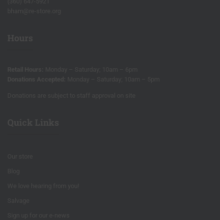
(360) 647-5921
bham@re-store.org
Hours
Retail Hours:
Monday – Saturday; 10am – 6pm
Donations Accepted:
Monday – Saturday; 10am – 5pm
Donations are subject to staff approval on site
Quick Links
Our store
Blog
We love hearing from you!
Salvage
Sign up for our e-news