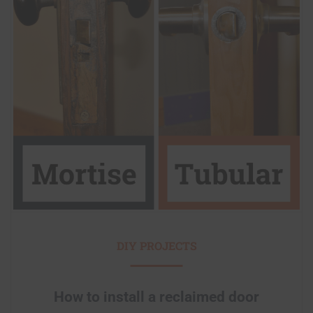
DIY PROJECTS
How to install a reclaimed door