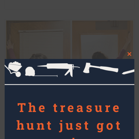
Clos
this
mod
The treasure
hunt just got