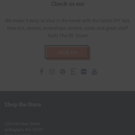
Check us out
We make it easy to stay in the know with the latest DIY tips,
how-to’s, stories, workshops, events, sales and great stuff
from The RE Store!
SIGN UP
Facebook
Instagram
Pinterest
Etsy
Flickr
Youtube
Shop the Store
2309 Meridian Street
Bellingham, WA 98225