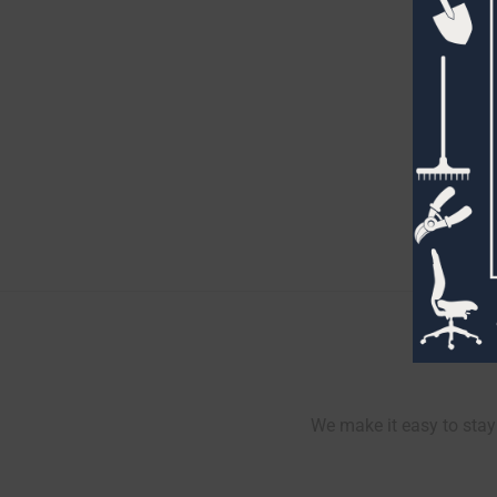
We make it easy to stay 