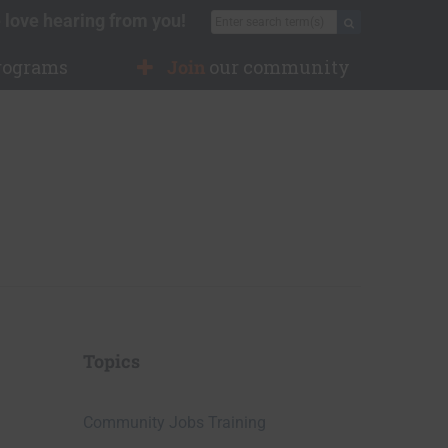
 love hearing from you!
Search for:
Search
rograms
Join
our community
Topics
Community Jobs Training