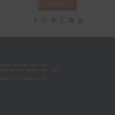
SIGN UP
Facebook
Instagram
Pinterest
Etsy
Flickr
Youtube
Monday – Saturday; 10am – 6pm
epted:
Monday – Saturday; 10am – 5pm
subject to staff approval on site