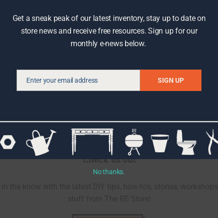
Get a sneak peak of our latest inventory, stay up to date on
store news and receive free resources. Sign up for our
monthly e-news below.
Enter your email address
SIGN UP
Email
Check us out
No thanks.
in the know with the latest DIY tips, how-to’s, stories, workshops
stuff from The RE Store!