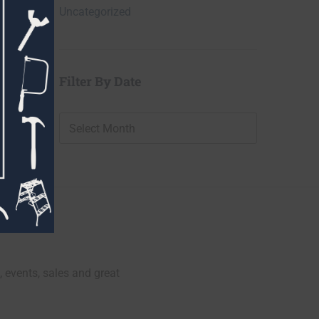
Uncategorized
Filter By Date
Filter
By
Date
, events, sales and great