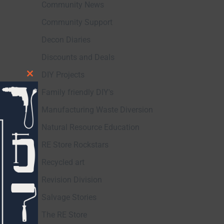
Community News
Community Support
Decon Diaries
Discounts and Deals
DIY Projects
Close
Family friendly DIY's
this
module
Manufacturing Waste Diversion
Natural Resource Education
RE Store Rockstars
Recycled art
Revision Division
Salvage Stories
The RE Store