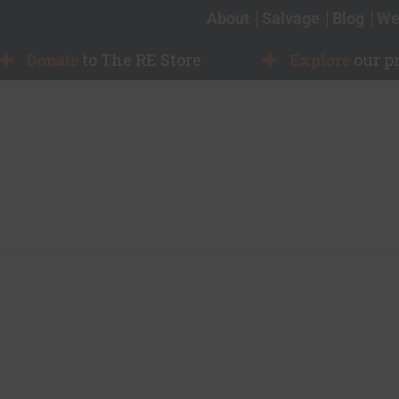
About
Salvage
Blog
We
Donate
to The RE Store
Explore
our p