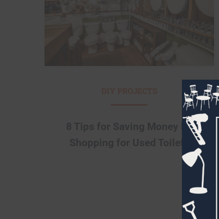
DIY PROJECTS
8 Tips for Saving Money by
Shopping for Used Toilets