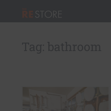
Quick Nav
Main Menu
The RE Store
Tag: bathroom