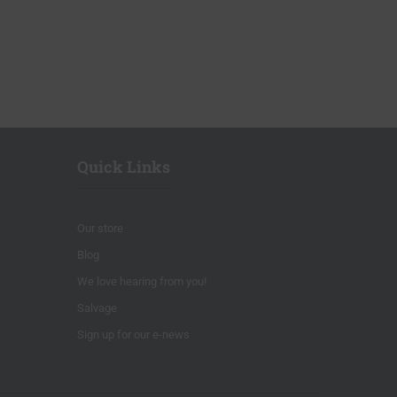
Quick Links
Our store
Blog
We love hearing from you!
Salvage
Sign up for our e-news