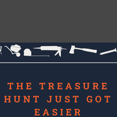
THE TREASURE
HUNT JUST GOT
EASIER