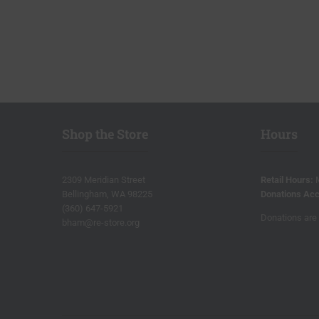
Shop the Store
Hours
2309 Meridian Street
Retail Hours:
Bellingham, WA 98225
Donations Acc
(360) 647-5921
Donations are 
bham@re-store.org