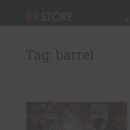
Quick Nav
Main Menu
The RE Store
Tag: barrel