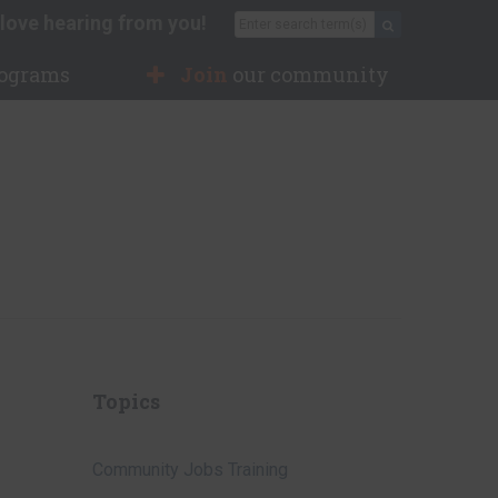
love hearing from you!
Search for:
Search
rograms
Join
our community
Topics
Community Jobs Training