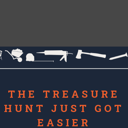
THE TREASURE
HUNT JUST GOT
EASIER