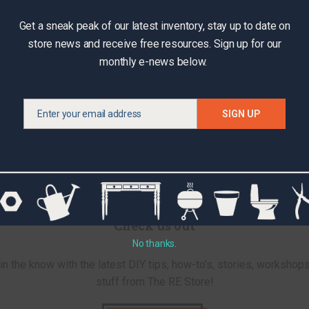
Get a sneak peak of our latest inventory, stay up to date on
store news and receive free resources. Sign up for our
monthly e-news below.
Enter your email address
SIGN UP
Email
Check us out
No thanks.
in the know with the latest DIY tips, how-to’s, stories, workshops
stuff from The RE Store!