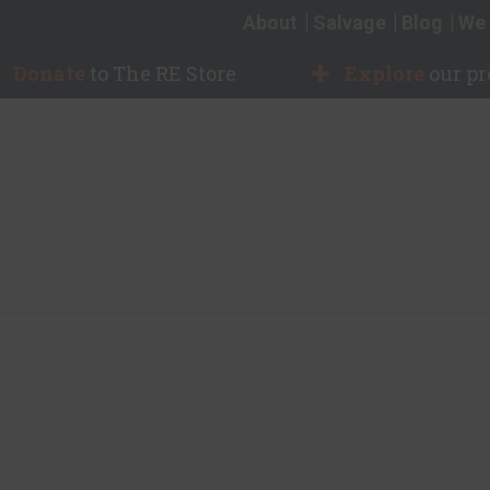
About
Salvage
Blog
We 
Donate
to The RE Store
Explore
our p