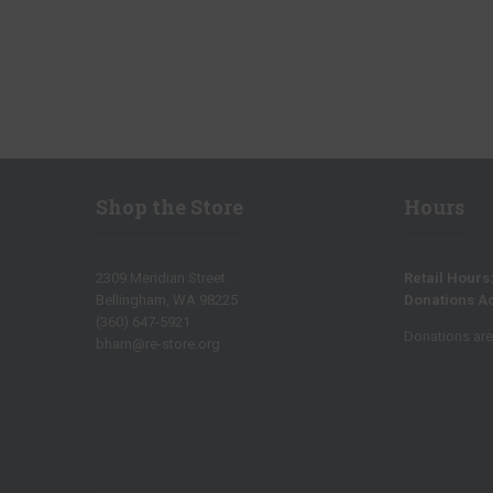
Shop the Store
Hours
2309 Meridian Street
Retail Hours
Bellingham, WA 98225
Donations A
(360) 647-5921
Donations are 
bham@re-store.org