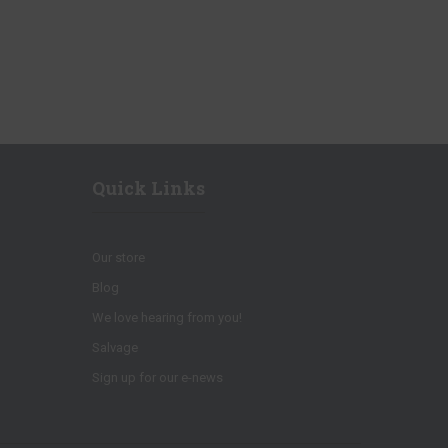
Quick Links
Our store
Blog
We love hearing from you!
Salvage
Sign up for our e-news