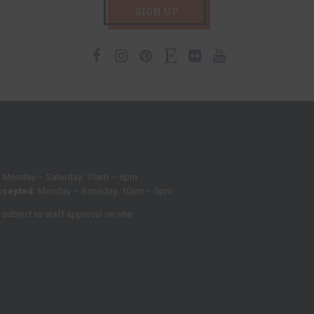
SIGN UP
Facebook
Instagram
Pinterest
Etsy
Flickr
Youtube
:
Monday – Saturday; 10am – 6pm
ccepted:
Monday – Saturday; 10am – 5pm
subject to staff approval on site