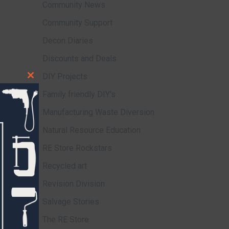
Community News
Community Support
Decon Diaries
Discounts and Deals
DIY Projects
Close
Family friendly DIY's
this
module
Manufacturing Waste Diversion
Natural Resource Education
RE Store Rockstars
Recycled art
Revision Division
Salvage Stories
The RE Store