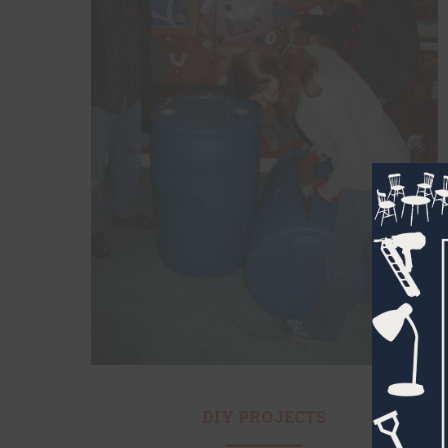
DIY PROJECTS