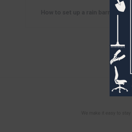
How to set up a rain barrel
We make it easy to stay 