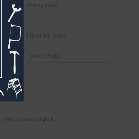
Uncategorized
Filter By Date
Filter
By
Date
, events, sales and great