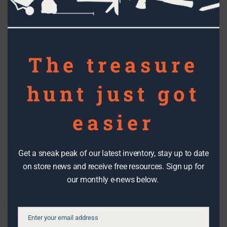
mod
RECYCLED ART
The treasure
The RE Store enters – and wins – a
pumpkin carving contest!
hunt just got
easier
Topics
Get a sneak peak of our latest inventory, stay up to date
Filter By Date
on store news and receive free resources. Sign up for
our monthly e-news below.
Enter your email address
Email