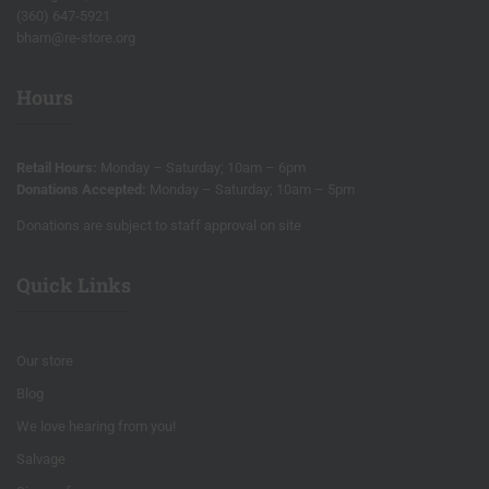
(360) 647-5921
bham@re-store.org
Hours
Retail Hours:
Monday – Saturday; 10am – 6pm
Donations Accepted:
Monday – Saturday; 10am – 5pm
Donations are subject to staff approval on site
Quick Links
Our store
Blog
We love hearing from you!
Salvage