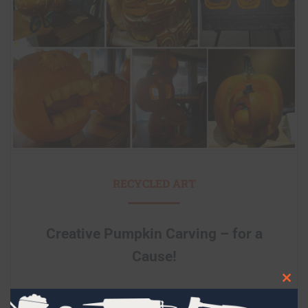
RECYCLED ART
Creative Pumpkin Carving – for a
Cause!
Clos
this