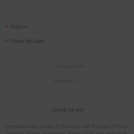
Topics
Filter By Date
Post
Previous Post
navigation
Next Post
Check us out
We make it easy to stay in the know with the latest DIY tips,
how-to’s, stories, workshops, events, sales and great stuff