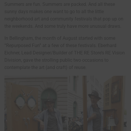
Summers are fun. Summers are packed. And all these
sunny days makes one want to go to all the little
neighborhood art and community festivals that pop up on
the weekends. And some truly have more unusual draws.
In Bellingham, the month of August started with some
“Repurposed Fun” at a few of these festivals. Eberhard
Eichner, Lead Designer/Builder of THE RE Store’s RE Vision
Division, gave the strolling public two occasions to
contemplate the art (and craft) of reuse.