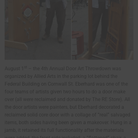
st
August 1
– the 4th Annual Door Art Throwdown was
organized by Allied Arts in the parking lot behind the
Federal Building on Cornwall St. Eberhard was one of the
four teams of artists given two hours to do a door make
over (all were reclaimed and donated by The RE Store). All
the door artists were painters, but Eberhard decorated a
reclaimed solid core door with a collage of “real” salvaged
items, both sides having been given a makeover. Hung in a
jamb, it retained its full functionality after the materials
were added, the front side included: a “flattened” chair, a