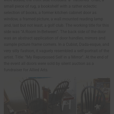
small piece of rug, a bookshelf with a rather eclectic
selection of books, a former kitchen cabinet door as
window, a framed picture, a wall mounted reading lamp
and, last but not least, a golf club. The working title for this
side was “A Room In-Between”. The back side of the door
was an abstract application of door handles, mirrors and
sample picture frame corners. In a Cubist, Dada-esque, and
very silly fashion, it vaguely resembled a self-portrait of the
artist. Title: “My Repurposed Self in a Mirror”. At the end of
the event all doors were sold by silent auction as a
fundraiser for Allied Arts.