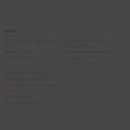
Related
Who made THAT functional
Volunteer Finds Creative
art?
REuse in Off-cast
January 7, 2011
Manufacturing Materials
In "Recycled art"
February 20, 2014
In "RE Store Rockstars"
The RE Store and Alcoa –
supporting construction
waste reduction and creative
reuse
January 20, 2012
In "Community News"