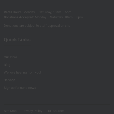
Retail Hours:
Monday – Saturday; 10am – 6pm
Donations Accepted:
Monday – Saturday; 10am – 5pm
Donations are subject to staff approval on site
Quick Links
Our store
Blog
We love hearing from you!
Salvage
Sign up for our e-news
Site Map
Privacy Policy
RE Sources