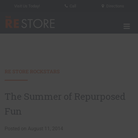
Visit Us Today!
Call
Directions
Tog
The RE Store
RE STORE ROCKSTARS
The Summer of Repurposed
Fun
Posted on August 11, 2014