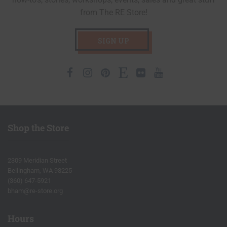
from The RE Store!
SIGN UP
Facebook
Instagram
Pinterest
Etsy
Flickr
Youtube
Shop the Store
2309 Meridian Street
Bellingham, WA 98225
(360) 647-5921
bham@re-store.org
Hours