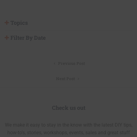
Topics
Filter By Date
Post
Previous Post
navigation
Next Post
Check us out
We make it easy to stay in the know with the latest DIY tips,
how-to’s, stories, workshops, events, sales and great stuff