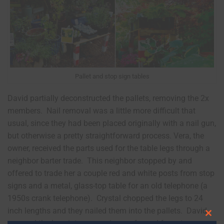
Pallet and stop sign tables
David partially deconstructed the pallets, removing the 2x
members. Nail removal was a little more difficult that
usual, since they had been placed originally with a nail gun,
but otherwise a pretty straightforward process. Vera, the
owner, received the parts used for the table legs through a
neighbor barter trade. This neighbor stopped by and
offered to trade her a couple red and white posts from stop
signs and a metal, glass-top table for an old telephone (a
1950s crank telephone). Crystal chopped the legs to 24
inch lengths and they nailed them into the pallets. David
Clos
screwed the legs into scrap pieces of wood for extra