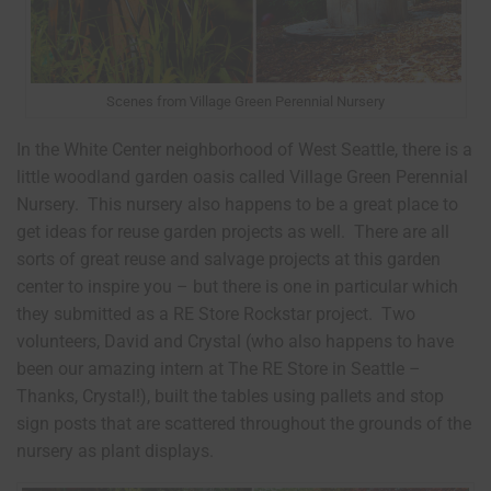
Scenes from Village Green Perennial Nursery
In the White Center neighborhood of West Seattle, there is a
little woodland garden oasis called Village Green Perennial
Nursery. This nursery also happens to be a great place to
get ideas for reuse garden projects as well. There are all
sorts of great reuse and salvage projects at this garden
center to inspire you – but there is one in particular which
they submitted as a RE Store Rockstar project. Two
volunteers, David and Crystal (who also happens to have
been our amazing intern at The RE Store in Seattle –
Thanks, Crystal!), built the tables using pallets and stop
sign posts that are scattered throughout the grounds of the
nursery as plant displays.