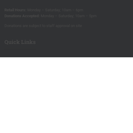
Retail Hours:
Monday – Saturday; 10am – 6pm
Donations Accepted:
Monday – Saturday; 10am – 5pm
Donations are subject to staff approval on site
Quick Links
Our store
Blog
We love hearing from you!
Salvage
Sign up for our e-news
Site Map
Privacy Policy
RE Sources