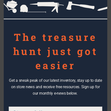
this
bracing.
mod
The treasure
hunt just got
easier
Get a sneak peak of our latest inventory, stay up to date
on store news and receive free resources. Sign up for
Anything could get planted at Village Green - a Radio Flyer on the
our monthly e-news below.
left, cedar rain gutters on the right
Other re-use and salvage project you can see at Village
Green include: We really like their planters made from