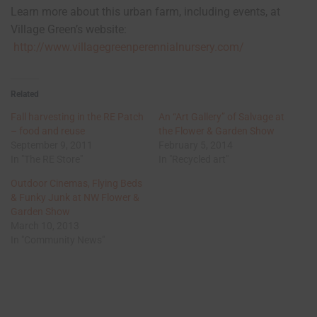
Learn more about this urban farm, including events, at
Village Green’s website:
http://www.villagegreenperennialnursery.com/
Related
Fall harvesting in the RE Patch
An “Art Gallery” of Salvage at
– food and reuse
the Flower & Garden Show
September 9, 2011
February 5, 2014
In "The RE Store"
In "Recycled art"
Outdoor Cinemas, Flying Beds
& Funky Junk at NW Flower &
Garden Show
March 10, 2013
In "Community News"