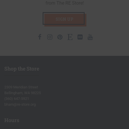
from The RE Store!
SIGN UP
Facebook
Instagram
Pinterest
Etsy
Flickr
Youtube
Shop the Store
2309 Meridian Street
Bellingham, WA 98225
(360) 647-5921
bham@re-store.org
Hours