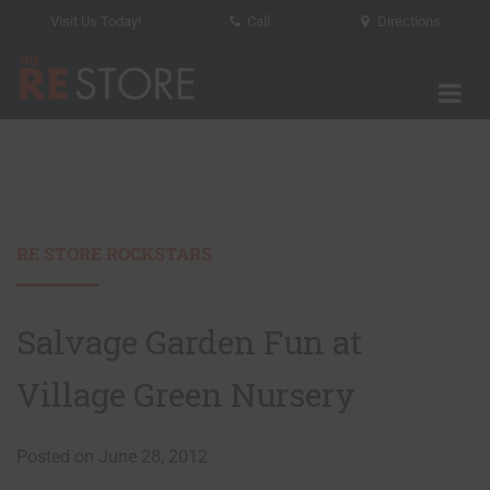
Visit Us Today!
Call
Directions
Tog
The RE Store
RE STORE ROCKSTARS
Salvage Garden Fun at
Village Green Nursery
Posted on June 28, 2012