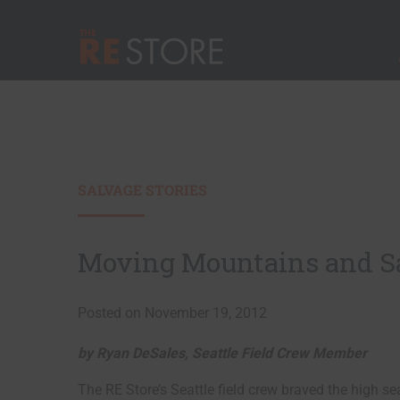
Quick Nav
Main Menu
The RE Store
SALVAGE STORIES
Moving Mountains and Sal
Posted on November 19, 2012
by Ryan DeSales, Seattle Field Crew Member
The RE Store’s Seattle field crew braved the high se