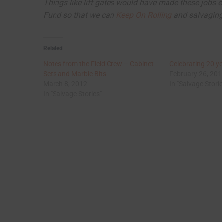
Things like lift gates would have made these jobs e
Fund so that we can
Keep On Rolling
and salvaging 
Related
Notes from the Field Crew – Cabinet
Celebrating 20 y
Sets and Marble Bits
February 26, 20
March 8, 2012
In "Salvage Stori
In "Salvage Stories"
Post