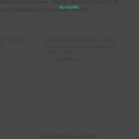
asier on our field crew – help by donating to our Truck
No thanks.
great materials and fun objects like this.
ears of salvage
Notes from the Field Crew – Aerialist
18
and Tetris-style Salvage Techniques
es"
May 10, 2012
In "Salvage Stories"
Previous Post
Next Post