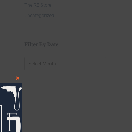
The RE Store
Uncategorized
Filter By Date
Filter
By
Date
Close
this
module