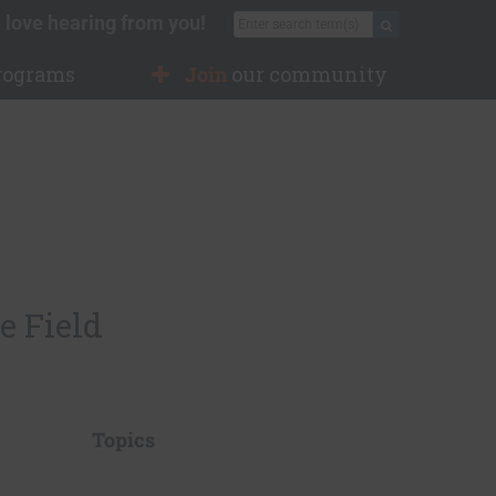
 love hearing from you!
Search for:
Search
rograms
Join
our community
e Field
Topics