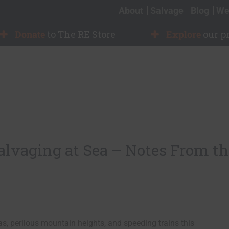
About
Salvage
Blog
We
Donate
to The RE Store
Explore
our p
vaging at Sea – Notes From th
as, perilous mountain heights, and speeding trains this