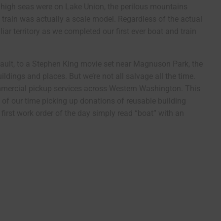
high seas were on Lake Union, the perilous mountains
train was actually a scale model. Regardless of the actual
iar territory as we completed our first ever boat and train
ault, to a Stephen King movie set near Magnuson Park, the
ildings and places. But we’re not all salvage all the time.
commercial pickup services across Western Washington. This
 of our time picking up donations of reusable building
first work order of the day simply read “boat” with an