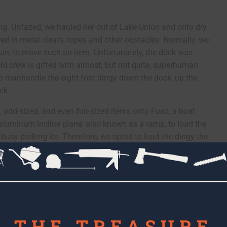
thing. Unfazed, we hauled her out of Lake Union and onto dry
red in metal cleats, ropes and other obstacles. Normally, we
 Dan, to move such an item. Unfortunately, the dock was
ield crew is gifted with almost, but not quite, superhuman
o manhandle the eight foot dingy down the dock, up the
ck.
, odd-sized, and even fun-sized items onto Fuso, a boat
 aluminum incline plane, also known as a ramp, to load the
e busy parking lot. Therefore, we opted to load the dingy the
lp, too). As always, we observed proper lifting techniques
e dingy properly once it was on board Fuso.
THE TREASURE