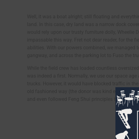
Well, it was a boat alright; still floating and every
land. In this case, dry land was a narrow dock cove
would rely upon our trusty furniture dolly, Wheelie
impassable this way. Fret not dear reader, for the f
abilities. With our powers combined, we managed t
gangway, and across the parking lot to Fuso the tru
While the field crew has loaded countless oversized
was indeed a first. Normally, we use our space age
trucks. However, it would have blocked traffic in th
old fashioned way (the donor was kind enough to he
and even followed Feng Shui principles to orient th