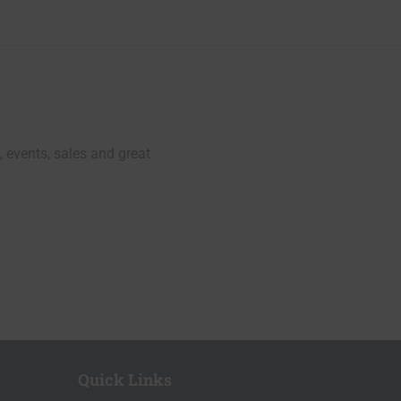
, events, sales and great
Quick Links