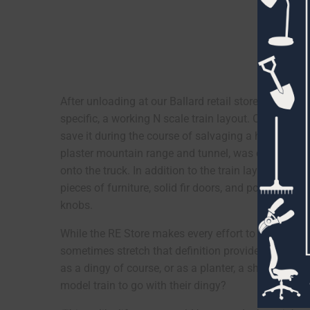
After unloading at our Ballard retail store, it was
specific, a working N scale train layout. Of course, 
save it during the course of salvaging a house. Luc
plaster mountain range and tunnel, was quite manage
onto the truck. In addition to the train layout, the 
pieces of furniture, solid fir doors, and pounds an
knobs.
While the RE Store makes every effort to save reus
sometimes stretch that definition provided that an 
as a dingy of course, or as a planter, a shed roof,
model train to go with their dingy?