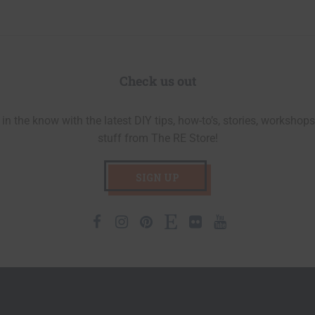
Check us out
in the know with the latest DIY tips, how-to’s, stories, workshops
stuff from The RE Store!
SIGN UP
Facebook
Instagram
Pinterest
Etsy
Flickr
Youtube