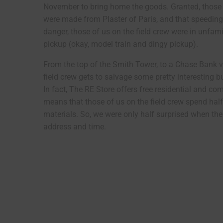
November to bring home the goods. Granted, those 
were made from Plaster of Paris, and that speeding 
danger, those of us on the field crew were in unfamil
pickup (okay, model train and dingy pickup).
From the top of the Smith Tower, to a Chase Bank v
field crew gets to salvage some pretty interesting bu
In fact, The RE Store offers free residential and 
means that those of us on the field crew spend half
materials. So, we were only half surprised when the 
address and time.