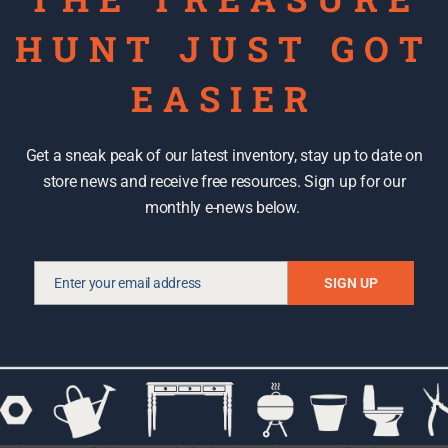
HUNT JUST GOT
EASIER
 time to move some mountains and a train or two. To be
Get a sneak peak of our latest inventory, stay up to date on
this was not the only thing on our list; we just happened to
store news and receive free resources. Sign up for our
kily, the handmade train layout, complete with a detailed
monthly e-news below.
able. It took just two of us to get it up the ramp and
RE Store netted an electric range, dishwasher, numerous
d pounds of great door hardware, drawer pulls, and cabinet
Enter your email address
SIGN UP
Email
able building materials from the waste stream, we
item can be re-purposed. That said, a dingy can be reused
 or many other wondrous things. And who wouldn’t want a