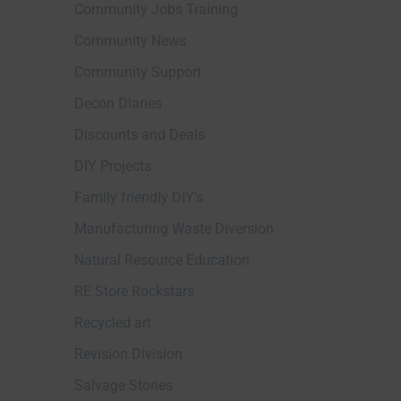
Community Jobs Training
Community News
Community Support
Decon Diaries
Discounts and Deals
DIY Projects
Family friendly DIY's
Manufacturing Waste Diversion
Natural Resource Education
RE Store Rockstars
Recycled art
Revision Division
Salvage Stories