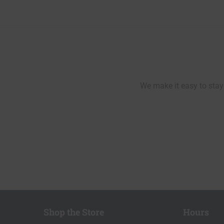
navigation
We make it easy to stay 
Shop the Store
Hours