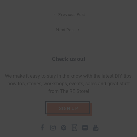
Post
Previous Post
navigation
Next Post
Check us out
We make it easy to stay in the know with the latest DIY tips,
how-to’s, stories, workshops, events, sales and great stuff
from The RE Store!
SIGN UP
Facebook
Instagram
Pinterest
Etsy
Flickr
Youtube