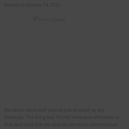
Posted on October 19, 2012
We like to move stuff around just as much as any
American. The thing that The RE Store does differently is
that each load that we carry on our trucks save precious