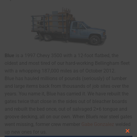
Blue
is a 1997 Chevy 3500 with a 12-foot flatbed, the
oldest and most tired of our hard-working Bellingham fleet
with a whopping 187,000 miles as of October 2012.
Blue has hauled millions of pounds (seriously) of lumber
and large items back from thousands of job sites over the
years. You name it, Blue has carried it. We have rebuilt the
gates twice that close in the sides out of bleacher boards
and rebuilt the bed once, out of salvaged 2×6 tongue and
groove decking, all on our own. When Blue’s rear steel gates
went missing, former crew member
Gabe Gonzalez
welded
up new ones for us.
Clos