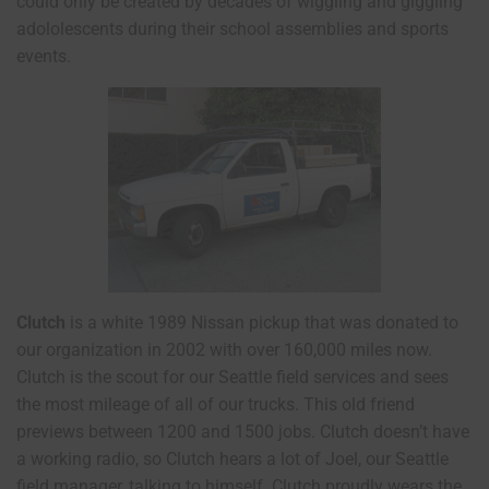
could only be created by decades of wiggling and giggling
adololescents during their school assemblies and sports
events.
Clutch
is a white 1989 Nissan pickup that was donated to
our organization in 2002 with over 160,000 miles now.
Clutch is the scout for our Seattle field services and sees
the most mileage of all of our trucks. This old friend
previews between 1200 and 1500 jobs. Clutch doesn’t have
a working radio, so Clutch hears a lot of Joel, our Seattle
field manager, talking to himself. Clutch proudly wears the