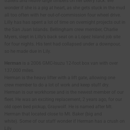
trailers and heave large timbers on her beefy rack. We
wonder if she is a pig at heart, as she gets stuck in the mud
all too often with her out-of-commission four wheel drive.
Lilly has has spent a lot of time on overnight projects out in
the San Juan Islands. Bellingham crew member, Charlie
Myers, slept in Lilly’s back seat on a Lopez Island job site
for four nights. His tent had collapsed under a downpour,
so he made due in Lily.
Herman
is a 2006 GMC-Isuzu 12-foot box van with over
137,000 miles.
Herman is the heavy lifter with a lift gate, allowing one
crew member to do a lot of work and keep stuff dry.
Herman is our workhorse and is the newest member of our
fleet. He was an exciting replacement, 2 years ago, for our
old open bed pickup, Graywolf. He is named after Mt.
Herman that located close to Mt. Baker (big and
white). Some of our staff wonder if Herman has a crush on
Lily.