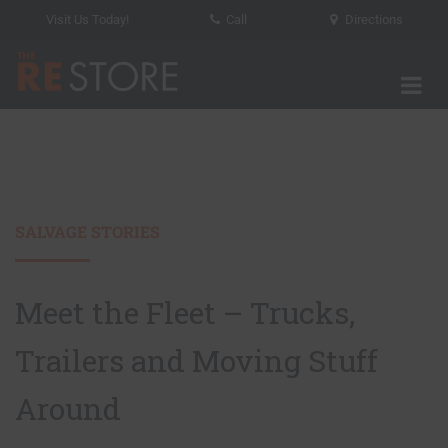
Visit Us Today!
Call
Directions
Tog
The RE Store
SALVAGE STORIES
Meet the Fleet – Trucks,
Trailers and Moving Stuff
Around