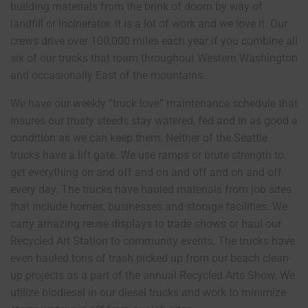
building materials from the brink of doom by way of
landfill or incinerator. It is a lot of work and we love it. Our
crews drive over 100,000 miles each year if you combine all
six of our trucks that roam throughout Western Washington
and occasionally East of the mountains.
We have our weekly “truck love” maintenance schedule that
insures our trusty steeds stay watered, fed and in as good a
condition as we can keep them. Neither of the Seattle
trucks have a lift gate. We use ramps or brute strength to
get everything on and off and on and off and on and off
every day. The trucks have hauled materials from job sites
that include homes, businesses and storage facilities. We
carry amazing reuse displays to trade shows or haul our
Recycled Art Station to community events. The trucks have
even hauled tons of trash picked up from our beach clean-
up projects as a part of the annual Recycled Arts Show. We
utilize biodiesel in our diesel trucks and work to minimize