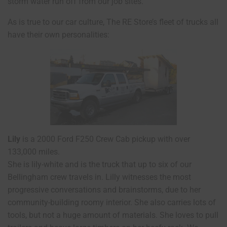
storm water run off from our job sites.
As is true to our car culture, The RE Store’s fleet of trucks all
have their own personalities:
Lily
is a 2000 Ford F250 Crew Cab pickup with over
133,000 miles.
She is lily-white and is the truck that up to six of our
Bellingham crew travels in. Lilly witnesses the most
progressive conversations and brainstorms, due to her
community-building roomy interior. She also carries lots of
tools, but not a huge amount of materials. She loves to pull