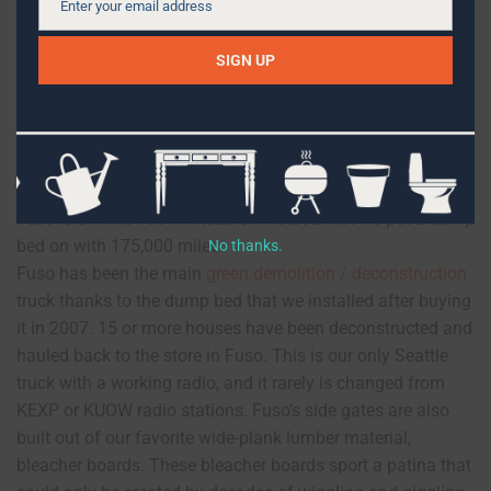
Enter your email address
Email
SIGN UP
Fuso
is a white 1994 Mitsubishi flatbed that we put a dump
bed on with 175,000 miles.
No thanks.
Fuso has been the main
green demolition / deconstruction
truck thanks to the dump bed that we installed after buying
it in 2007. 15 or more houses have been deconstructed and
hauled back to the store in Fuso. This is our only Seattle
truck with a working radio, and it rarely is changed from
KEXP or KUOW radio stations. Fuso’s side gates are also
built out of our favorite wide-plank lumber material,
bleacher boards. These bleacher boards sport a patina that