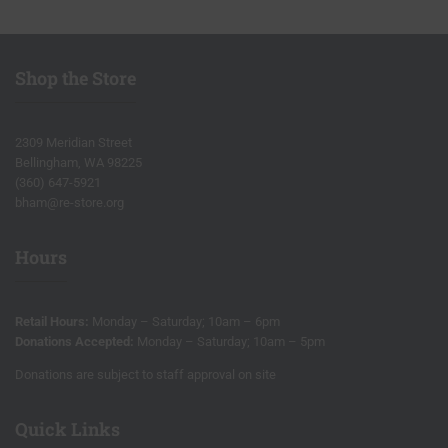
Shop the Store
2309 Meridian Street
Bellingham, WA 98225
(360) 647-5921
bham@re-store.org
Hours
Retail Hours:
Monday – Saturday; 10am – 6pm
Donations Accepted:
Monday – Saturday; 10am – 5pm
Donations are subject to staff approval on site
Quick Links