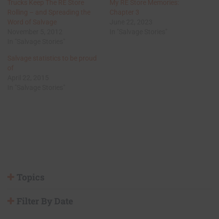
Trucks Keep The RE Store
My RE Store Memories:
Rolling – and Spreading the
Chapter 3
Word of Salvage
June 22, 2023
November 5, 2012
In "Salvage Stories"
In "Salvage Stories"
Salvage statistics to be proud
of
April 22, 2015
In "Salvage Stories"
Topics
Filter By Date