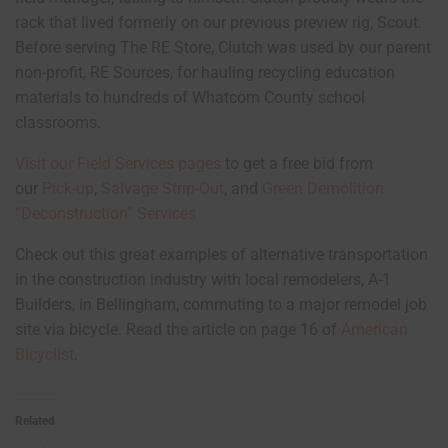
rack that lived formerly on our previous preview rig, Scout.
Before serving The RE Store, Clutch was used by our parent
non-profit, RE Sources, for hauling recycling education
materials to hundreds of Whatcom County school
classrooms.
Visit our Field Services pages
to get a free bid from
our
Pick-up
,
Salvage Strip-Out
, and
Green Demolition
“Deconstruction” Services
Check out this great examples of alternative transportation
in the construction industry with local remodelers, A-1
Builders, in Bellingham, commuting to a major remodel job
site via bicycle. Read the article on page 16 of
American
Bicyclist
.
Related