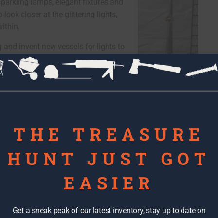
sparkling lamps, elegant fixtures and
look closer at the glittering lights,
ithin.
g and invent new vessels for lights to
d objects. I love that I’m dedicating
e found my passion!
"Semi Horn" made
from metal semi horn
and Lamp parts,
glass shades
THE TREASURE
HUNT JUST GOT
EASIER
Get a sneak peak of our latest inventory, stay up to date on