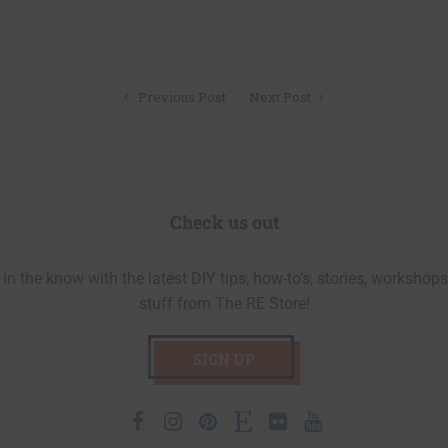
Previous Post
Next Post
Check us out
in the know with the latest DIY tips, how-to’s, stories, workshops
stuff from The RE Store!
SIGN UP
Facebook
Instagram
Pinterest
Etsy
Flickr
Youtube