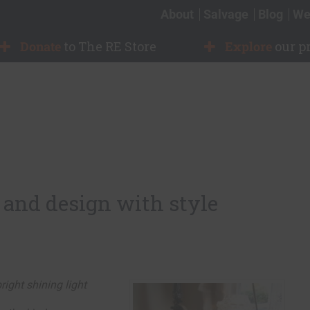
About
Salvage
Blog
We
Donate
to The RE Store
Explore
our p
 and design with style
right shining light