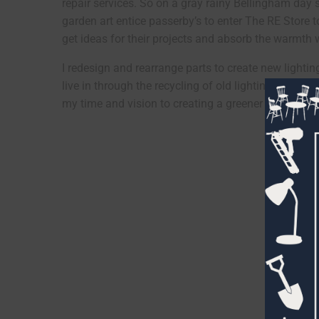
repair services. So on a gray rainy Bellingham day 
garden art entice passerby’s to enter The RE Store to 
get ideas for their projects and absorb the warmth w
I redesign and rearrange parts to create new lightin
live in through the recycling of old lighting and foun
my time and vision to creating a greener world. I’v