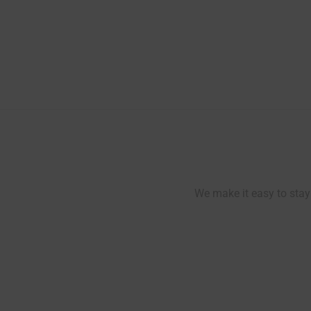
Post
navigation
We make it easy to stay 