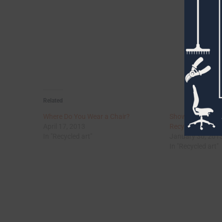
Related
Where Do You Wear a Chair?
Show Us Your Jun
April 17, 2013
Recycled Art & F
In "Recycled art"
January 30, 201
In "Recycled art"