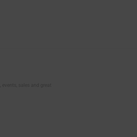
, events, sales and great