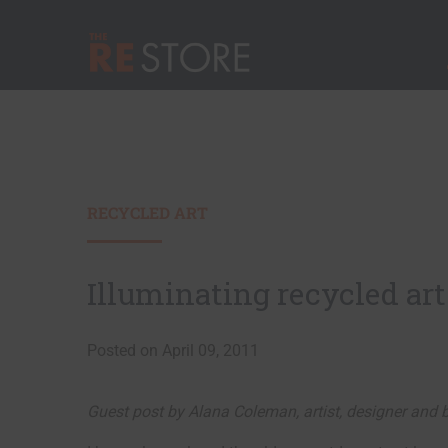
Quick Nav
Main Menu
The RE Store
RECYCLED ART
Illuminating recycled art
Posted on April 09, 2011
Guest post by Alana Coleman, artist, designer and b