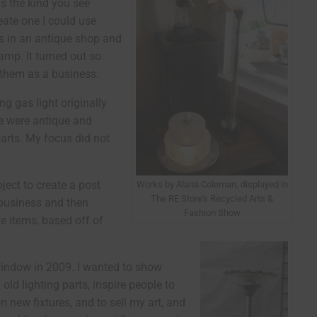
s the kind you see
reate one I could use
es in an antique shop and
mp. It turned out so
l them as a business.
g gas light originally
te were antique and
arts. My focus did not
ject to create a post
Works by Alana Coleman, displayed in
The RE Store's Recycled Arts &
 business and then
Fashion Show
e items, based off of
 window in 2009. I wanted to show
ld lighting parts, inspire people to
 new fixtures, and to sell my art, and