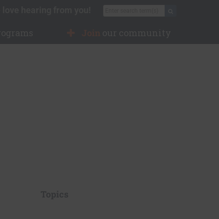
 love hearing from you!
Search for:
Search
rograms
Join
our community
Topics