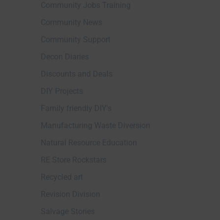
Community Jobs Training
Community News
Community Support
Decon Diaries
Discounts and Deals
DIY Projects
Family friendly DIY's
Manufacturing Waste Diversion
Natural Resource Education
RE Store Rockstars
Recycled art
Revision Division
Salvage Stories