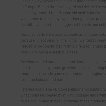
I have always loved the old gas outdoor street lamp
in Europe. But I didn’t have a yard so I decided to c
inside my home. I found some old style light fixtur
went home to make my own indoor gas style post la
beautifully that a friend suggested I create and sel
Recycled parts were used to create an antique-lookin
because I discovered all the lights I wanted to crea
needed to be constructed from old reused lighting p
begin with being a green business.
So what started out to be a home lamp redesign pro
light for inside my home grew into a small lighting
morphed to include garden art and other imaginativ
reclaimed pieces and parts.
I started doing The RE Store Bellingham’s lighting
what could be created by mixing odd and ends with o
reuse old lighting instead of buying mass production