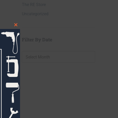
The RE Store
Uncategorized
Close
this
Filter By Date
module
Filter
By
Date