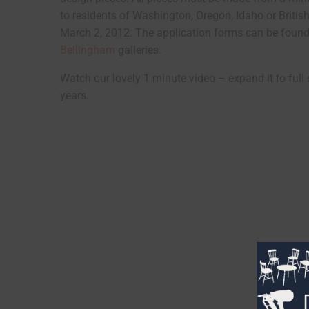
to residents of Washington, Oregon, Idaho or Briti
March 2, 2012. The application forms can be found 
Bellingham
galleries.
Watch our lovely 1 minute video – expand it to full 
years.