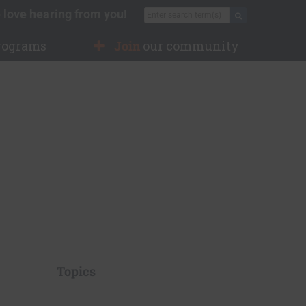
 love hearing from you!
Search for:
Search
rograms
Join
our community
Topics