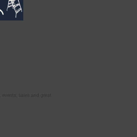
, events, sales and great