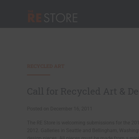
Quick Nav
Main Menu
The RE Store
RECYCLED ART
Call for Recycled Art & D
Posted on December 16, 2011
The RE Store is welcoming submissions for the 2012
2012. Galleries in Seattle and Bellingham, Washingt
design pieces. All pieces must be made from a min