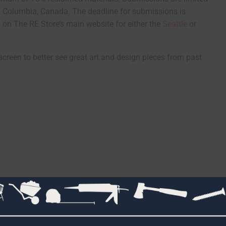
sh Columbia, Canada. The deadline for submissions is
on The RE Store’s main website for either the
Seattle
or
screen to better see great art and design pieces from past