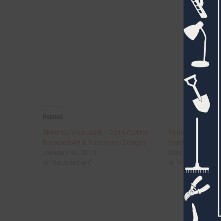
Related
Show Us Your Junk – 2013 Call for
Four galleries of
Recycled Art & Functional Designs
third-grade weld
January 30, 2013
May 3, 2012
In "Recycled art"
In "Recycled art"