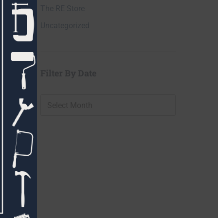
The RE Store
Uncategorized
Filter By Date
Filter
By
Date