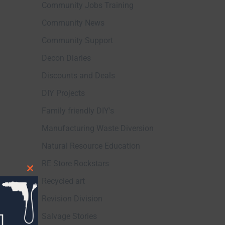
Community Jobs Training
Community News
Community Support
Decon Diaries
Discounts and Deals
DIY Projects
Family friendly DIY's
Manufacturing Waste Diversion
Natural Resource Education
RE Store Rockstars
Close
Recycled art
this
Revision Division
module
Salvage Stories