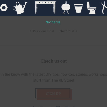
No thanks.
Previous Post
Next Post
Check us out
in the know with the latest DIY tips, how-to’s, stories, workshops
stuff from The RE Store!
SIGN UP