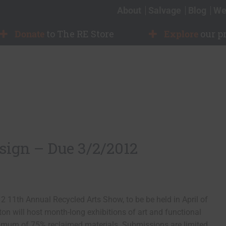
About
Salvage
Blog
We
Donate
to The RE Store
Explore
our p
esign – Due 3/2/2012
 11th Annual Recycled Arts Show, to be be held in April of
on will host month-long exhibitions of art and functional
imum of 75% reclaimed materials. Submissions are limited