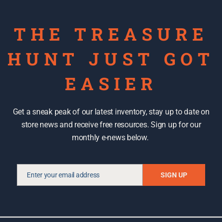
THE TREASURE
HUNT JUST GOT
EASIER
Get a sneak peak of our latest inventory, stay up to date on
store news and receive free resources. Sign up for our
 recycled art and a
2014 Call for Recycled Art &
monthly e-news below.
er
Functional Designs
February 13, 2014
In "Recycled art"
Enter your email address
SIGN UP
Email