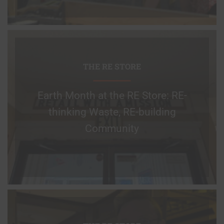
THE RE STORE
Earth Month at the RE Store: RE-
thinking Waste, RE-building
Community