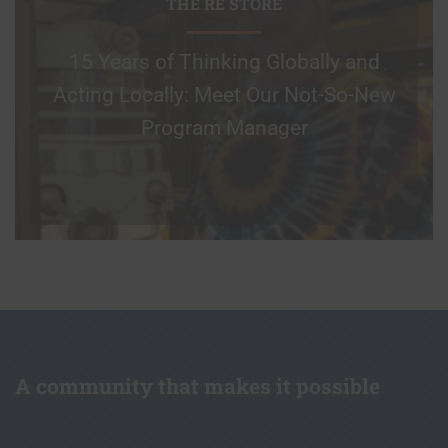
THE RE STORE
15 Years of Thinking Globally and
Acting Locally: Meet Our Not-So-New
Program Manager
A community that makes it possible