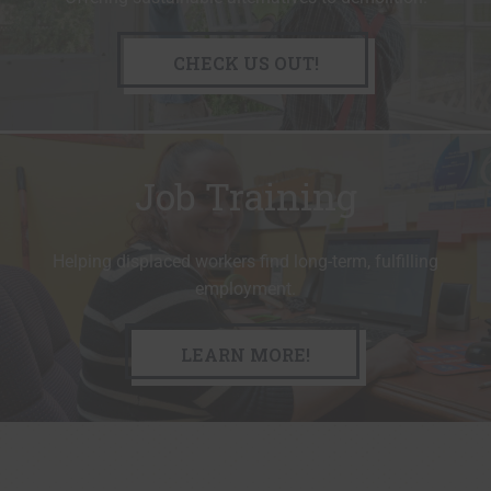
CHECK US OUT!
Job Training
Helping displaced workers find long-term, fulfilling
employment.
LEARN MORE!