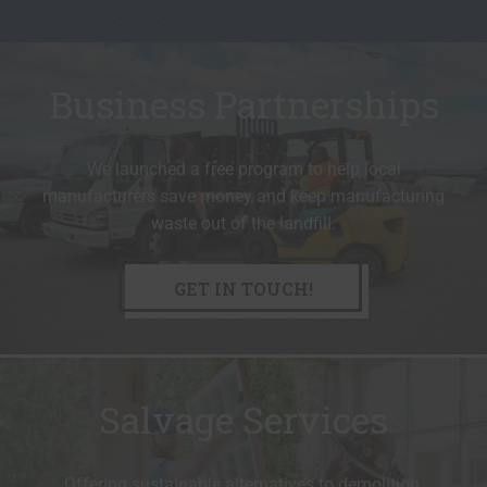
Business Partnerships
We launched a free program to help local
manufacturers save money and keep manufacturing
waste out of the landfill.
GET IN TOUCH!
Salvage Services
Offering sustainable alternatives to demolition.