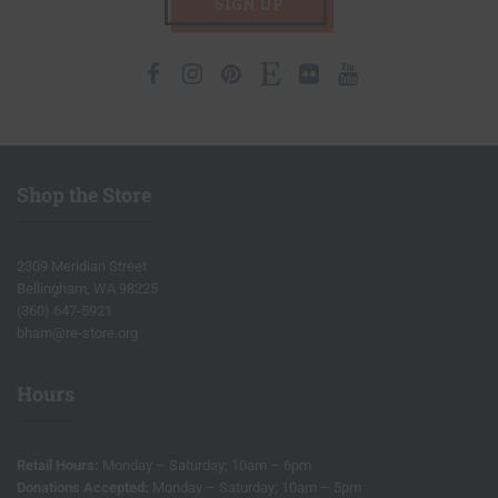
SIGN UP
Facebook
Instagram
Pinterest
Etsy
Flickr
Youtube
Shop the Store
2309 Meridian Street
Bellingham, WA 98225
(360) 647-5921
bham@re-store.org
Hours
Retail Hours:
Monday – Saturday; 10am – 6pm
Donations Accepted:
Monday – Saturday; 10am – 5pm