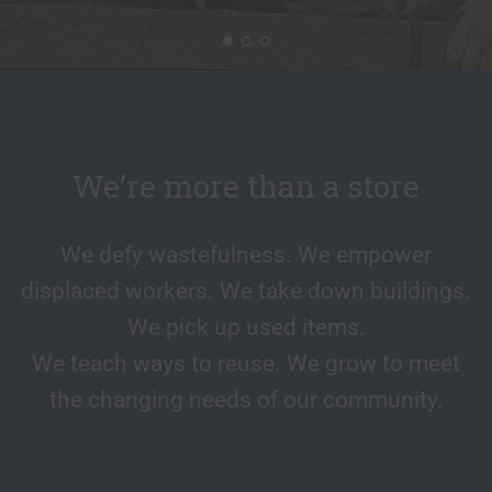
We’re more than a store
We defy wastefulness. We empower
displaced workers. We take down buildings.
We pick up used items.
We teach ways to reuse. We grow to meet
the changing needs of our community.