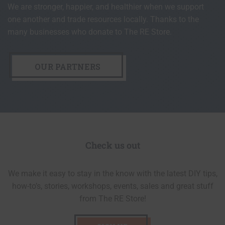
We are stronger, happier, and healthier when we support
one another and trade resources locally. Thanks to the
many businesses who donate to The RE Store.
OUR PARTNERS
Check us out
We make it easy to stay in the know with the latest DIY tips,
how-to’s, stories, workshops, events, sales and great stuff
from The RE Store!