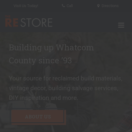
Visit Us Today!
Call
Directions
Tog
The RE Store
Building up Whatcom
We rescue materials and
Recycle your paint here
County since ’93
their stories
Paint project done? Now for the easy
Your source for reclaimed build materials,
part! Bring your leftover paint to The RE
Save time and money by utilizing our
vintage decor, building salvage services,
Store for reuse.
salvage services.
DIY inspiration and more.
LEARN MORE
LEARN ABOUT SALVAGE
ABOUT US