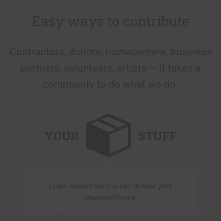
Easy ways to contribute
Contractors, donors, homeowners, business
partners, volunteers, artists — it takes a
community to do what we do.
YOUR
STUFF
Learn about how you can donate your
unwanted items.