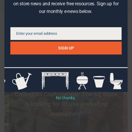
on store news and receive free resources. Sign up for
our monthly e-news below.
What’s new on the blog
Enter your email address
Email
SIGN UP
DIY PROJECTS
Calling All Craftspeople: The RE Store
No thanks.
is looking for REuse workshop
instructors!