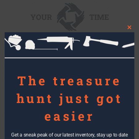
YOUR
TIME
Clos
this
mod
Find out more about volunteer opportunities
and our job training program.
The treasure
YOUR
FUNDS
hunt just got
easier
Gift a gift and inspire hope.
Get a sneak peak of our latest inventory, stay up to date